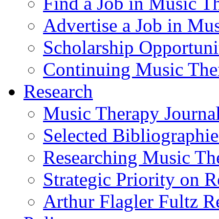
Find a Job in Music T
Advertise a Job in Mu
Scholarship Opportun
Continuing Music The
Research
Music Therapy Journal
Selected Bibliographie
Researching Music Th
Strategic Priority on 
Arthur Flagler Fultz