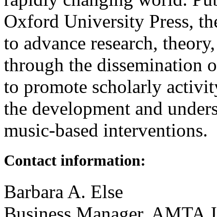
Oxford University Press, t
to advance research, theory,
through the dissemination of
to promote scholarly activit
the development and unders
music-based interventions.
Contact information:
Barbara A. Else
Business Manager, AMTA J