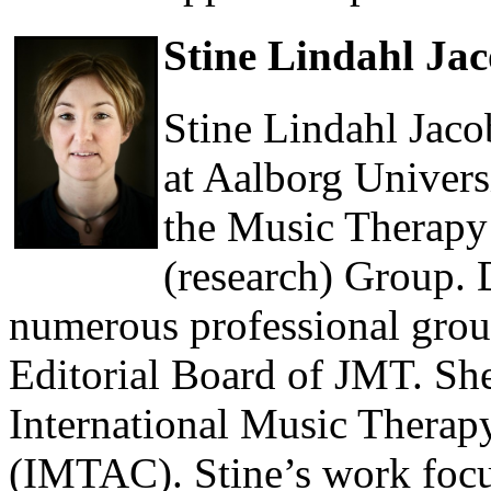
Stine Lindahl Ja
Stine Lindahl Jaco
at Aalborg Univers
the Music Therap
(research) Group. D
numerous professional group
Editorial Board of JMT. She
International Music Thera
(IMTAC). Stine’s work focu