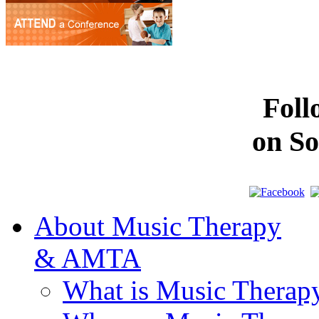
Fol
on So
About Music Therapy
& AMTA
What is Music Therap