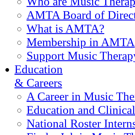
Who are Music Therap
AMTA Board of Direct
What is AMTA?
Membership in AMTA
Support Music Therap
Education
& Careers
A Career in Music The
Education and Clinical
National Roster Intern