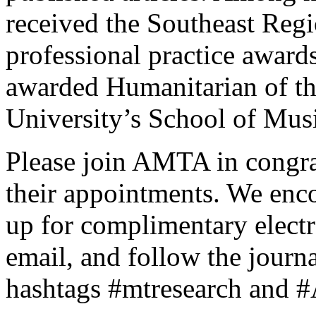
received the Southeast Regi
professional practice award
awarded Humanitarian of th
University’s School of Mus
Please join AMTA in congra
their appointments. We enc
up for complimentary electr
email, and follow the journ
hashtags #mtresearch an