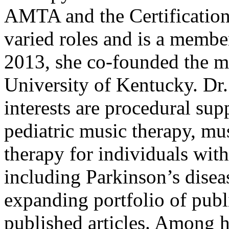
AMTA and the Certification
varied roles and is a membe
2013, she co-founded the m
University of Kentucky. Dr.
interests are procedural sup
pediatric music therapy, mu
therapy for individuals with
including Parkinson’s diseas
expanding portfolio of publ
published articles. Among 