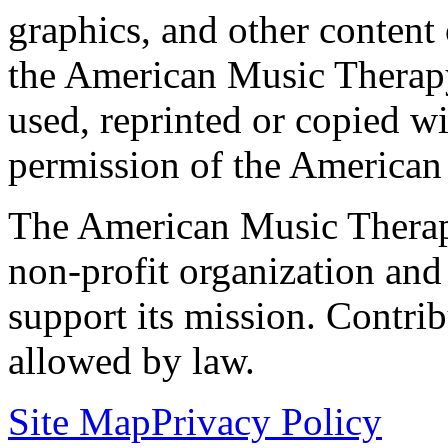
graphics, and other content o
the American Music Therap
used, reprinted or copied wi
permission of the American
The American Music Therap
non-profit organization and
support its mission. Contrib
allowed by law.
Site Map
Privacy Policy