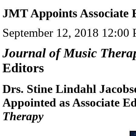
JMT Appoints Associate 
September 12, 2018 12:00
Journal of Music Thera
Editors
Drs. Stine Lindahl Jacobs
Appointed as Associate Ed
Therapy