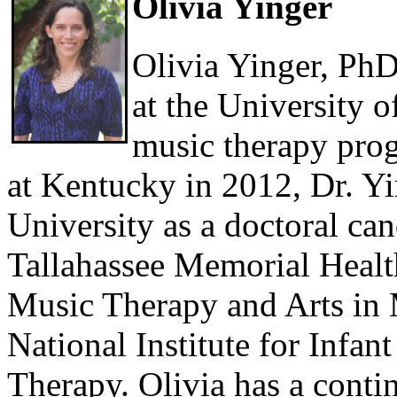
Olivia Yinger
Olivia Yinger, PhD
at the University 
music therapy prog
at Kentucky in 2012, Dr. Yin
University as a doctoral ca
Tallahassee Memorial Healt
Music Therapy and Arts in 
National Institute for Infa
Therapy. Olivia has a contin