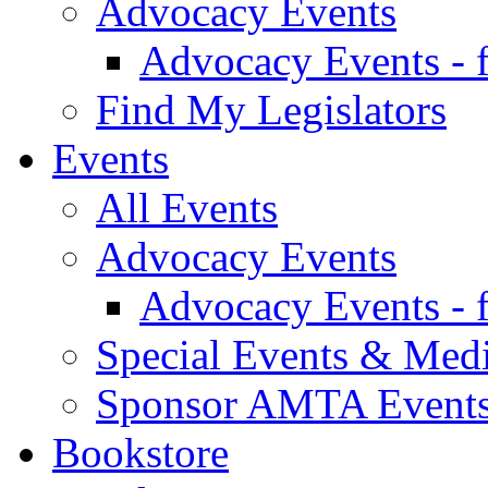
Advocacy Events
Advocacy Events - 
Find My Legislators
Events
All Events
Advocacy Events
Advocacy Events - 
Special Events & Med
Sponsor AMTA Event
Bookstore