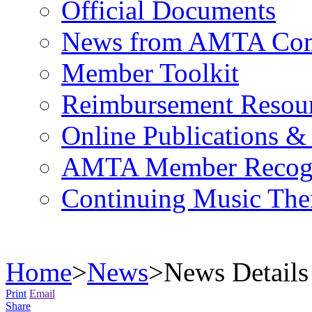
Official Documents
News from AMTA Com
Member Toolkit
Reimbursement Resou
Online Publications &
AMTA Member Recogn
Continuing Music The
Home
>
News
>
News Details
Print
Email
Share