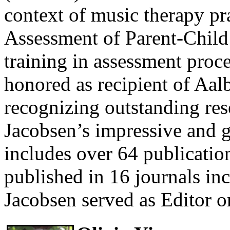
context of music therapy pr
Assessment of Parent-Child
training in assessment proc
honored as recipient of Aa
recognizing outstanding res
Jacobsen’s impressive and g
includes over 64 publication
published in 16 journals in
Jacobsen served as Editor o