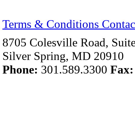
Terms & Conditions
Contac
8705 Colesville Road, Suit
Silver Spring, MD 20910
Phone:
301.589.3300
Fax: