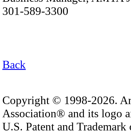
301-589-3300
Back
Copyright © 1998-2026. A
Association® and its logo a
U.S. Patent and Trademark of