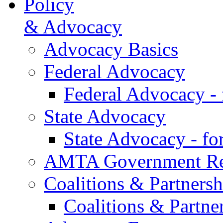
Policy
& Advocacy
Advocacy Basics
Federal Advocacy
Federal Advocacy -
State Advocacy
State Advocacy - f
AMTA Government Rel
Coalitions & Partnersh
Coalitions & Partne