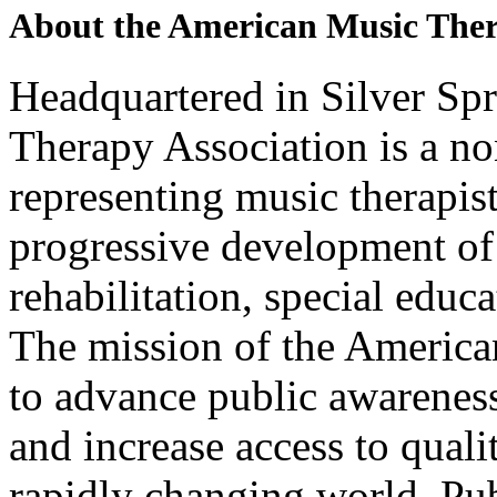
About the American Music The
Headquartered in Silver Sp
Therapy Association is a no
representing music therapi
progressive development of 
rehabilitation, special educ
The mission of the America
to advance public awareness
and increase access to quali
rapidly changing world. Pub