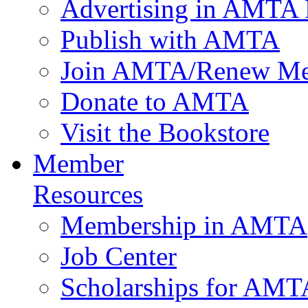
Advertising in AMTA 
Publish with AMTA
Join AMTA/Renew Me
Donate to AMTA
Visit the Bookstore
Member
Resources
Membership in AMTA
Job Center
Scholarships for AM