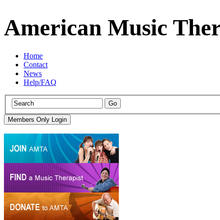
American Music Ther
Home
Contact
News
Help/FAQ