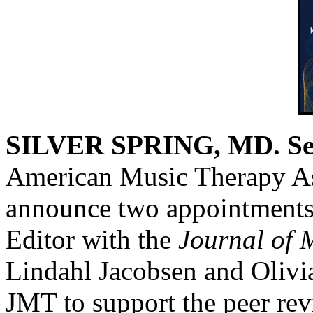
SILVER SPRING, MD. Sep
American Music Therapy As
announce two appointments 
Editor with the
Journal of 
Lindahl Jacobsen and Olivia
JMT to support the peer re