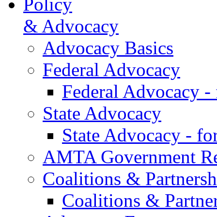
Policy
& Advocacy
Advocacy Basics
Federal Advocacy
Federal Advocacy -
State Advocacy
State Advocacy - f
AMTA Government Rel
Coalitions & Partnersh
Coalitions & Partne