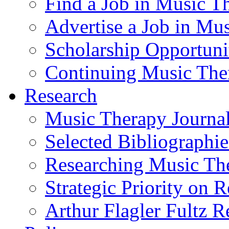
Find a Job in Music T
Advertise a Job in Mu
Scholarship Opportun
Continuing Music The
Research
Music Therapy Journal
Selected Bibliographie
Researching Music Th
Strategic Priority on 
Arthur Flagler Fultz