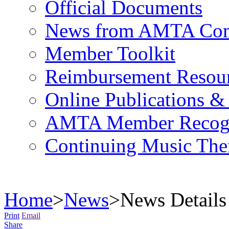
Official Documents
News from AMTA Com
Member Toolkit
Reimbursement Resou
Online Publications &
AMTA Member Recogn
Continuing Music The
Home
>
News
>
News Details
Print
Email
Share