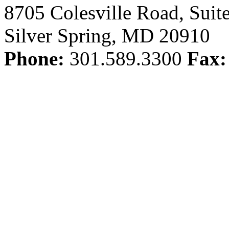
8705 Colesville Road, Suit
Silver Spring, MD 20910
Phone:
301.589.3300
Fax: