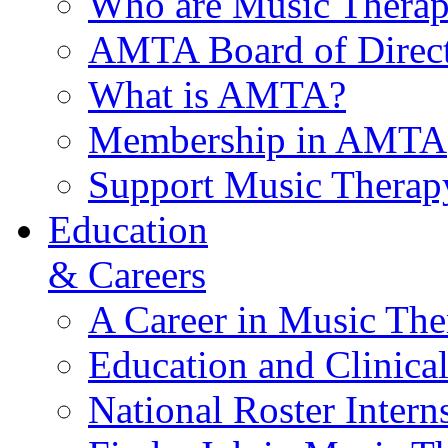
Who are Music Therap
AMTA Board of Direct
What is AMTA?
Membership in AMTA
Support Music Therap
Education
& Careers
A Career in Music The
Education and Clinical
National Roster Intern