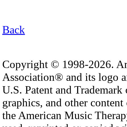
Back
Copyright © 1998-2026. A
Association® and its logo a
U.S. Patent and Trademark of
graphics, and other content o
the American Music Therap