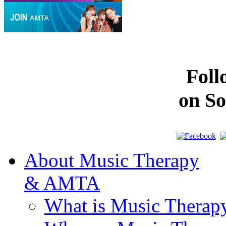
Fol
on So
About Music Therapy
& AMTA
What is Music Therap