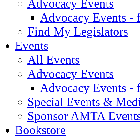
Advocacy Events
Advocacy Events - 
Find My Legislators
Events
All Events
Advocacy Events
Advocacy Events - 
Special Events & Med
Sponsor AMTA Event
Bookstore