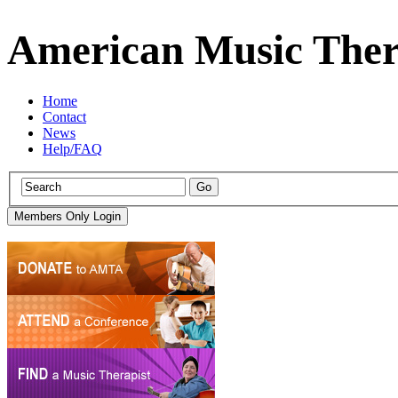
American Music Ther
Home
Contact
News
Help/FAQ