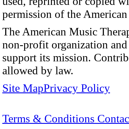
used, reprinted or copied wi
permission of the American
The American Music Therap
non-profit organization and
support its mission. Contrib
allowed by law.
Site Map
Privacy Policy
Terms & Conditions
Contac