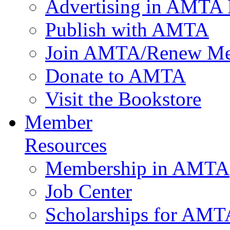
Advertising in AMTA 
Publish with AMTA
Join AMTA/Renew Me
Donate to AMTA
Visit the Bookstore
Member
Resources
Membership in AMTA
Job Center
Scholarships for AM