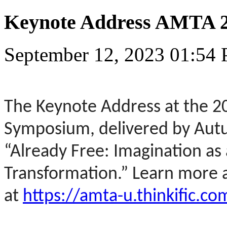
Keynote Address AMTA 
September 12, 2023 01:54
The Keynote Address at the 
Symposium, delivered by Aut
“Already Free: Imagination as 
Transformation.” Learn more a
at
https://amta-u.thinkific.co