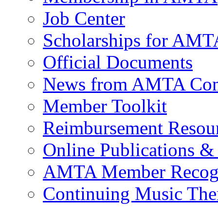
Job Center
Scholarships for AM
Official Documents
News from AMTA Com
Member Toolkit
Reimbursement Resou
Online Publications &
AMTA Member Recogn
Continuing Music The