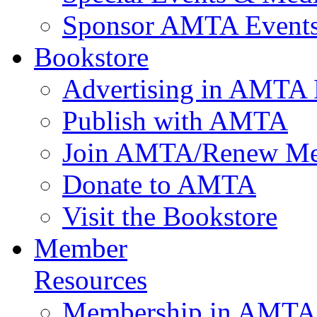
Sponsor AMTA Event
Bookstore
Advertising in AMTA 
Publish with AMTA
Join AMTA/Renew Me
Donate to AMTA
Visit the Bookstore
Member
Resources
Membership in AMTA