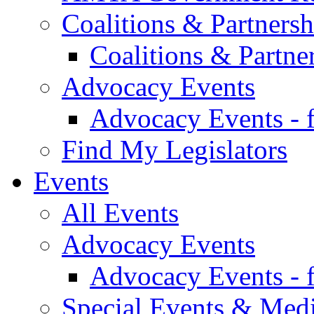
Coalitions & Partnersh
Coalitions & Partne
Advocacy Events
Advocacy Events - 
Find My Legislators
Events
All Events
Advocacy Events
Advocacy Events - 
Special Events & Med