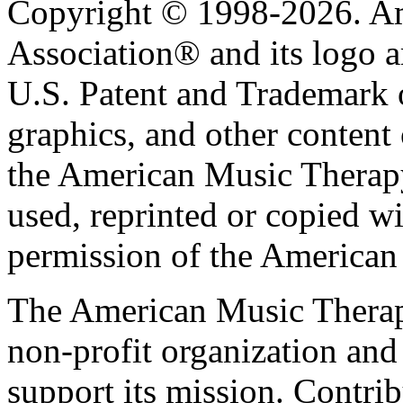
Copyright © 1998-2026. A
Association® and its logo a
U.S. Patent and Trademark of
graphics, and other content o
the American Music Therap
used, reprinted or copied wi
permission of the American
The American Music Therap
non-profit organization and
support its mission. Contrib