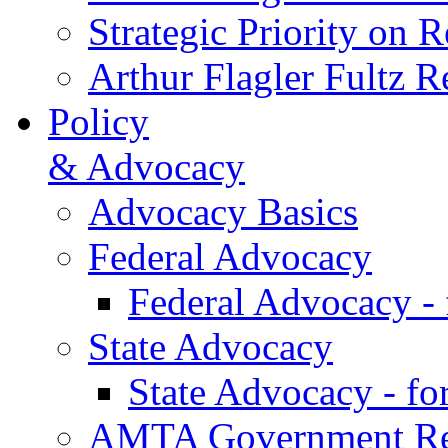
Strategic Priority on 
Arthur Flagler Fultz
Policy
& Advocacy
Advocacy Basics
Federal Advocacy
Federal Advocacy -
State Advocacy
State Advocacy - f
AMTA Government Rel