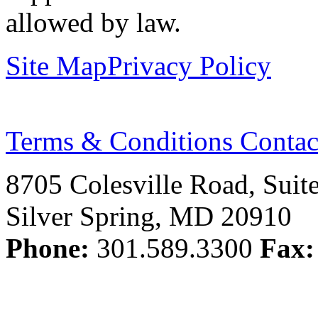
allowed by law.
Site Map
Privacy Policy
Terms & Conditions
Contac
8705 Colesville Road, Suit
Silver Spring, MD 20910
Phone:
301.589.3300
Fax: