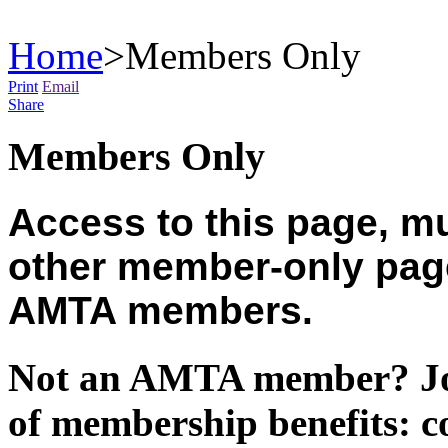
Home
>
Members Only
Print
Email
Share
Members Only
Access to this page, mu
other member-only pages
AMTA members.
Not an AMTA member? Joi
of membership benefits: c