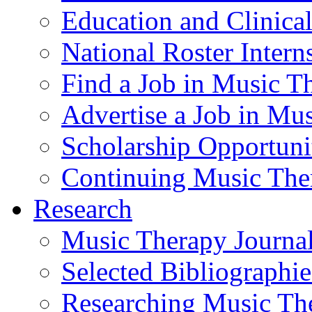
Education and Clinical
National Roster Intern
Find a Job in Music T
Advertise a Job in Mu
Scholarship Opportun
Continuing Music The
Research
Music Therapy Journal
Selected Bibliographie
Researching Music Th