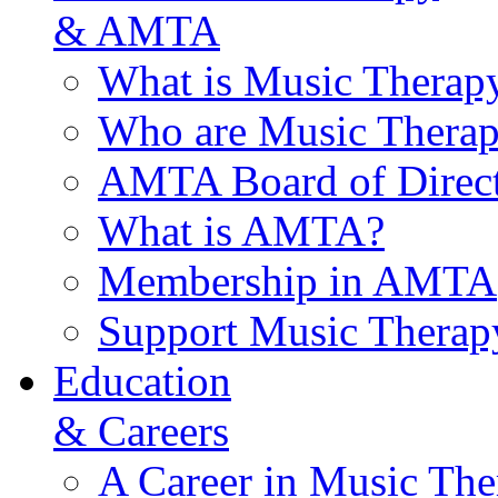
& AMTA
What is Music Therap
Who are Music Therap
AMTA Board of Direct
What is AMTA?
Membership in AMTA
Support Music Therap
Education
& Careers
A Career in Music The