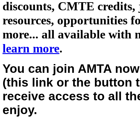
discounts, CMTE credits, j
resources, opportunities f
more... all available with
learn more
.
You can join AMTA now;
(this link or the button 
receive access to all 
enjoy.