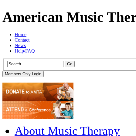
American Music Ther
Home
Contact
News
Help/FAQ
About Music Therapy