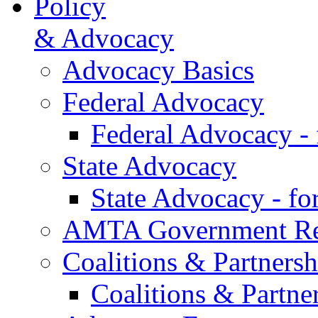
Policy
& Advocacy
Advocacy Basics
Federal Advocacy
Federal Advocacy -
State Advocacy
State Advocacy - f
AMTA Government Rel
Coalitions & Partnersh
Coalitions & Partne