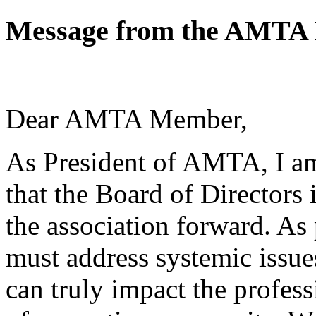
Message from the AMTA 
Dear AMTA Member,
As President of AMTA, I am
that the Board of Directors
the association forward. As 
must address systemic issue
can truly impact the profess