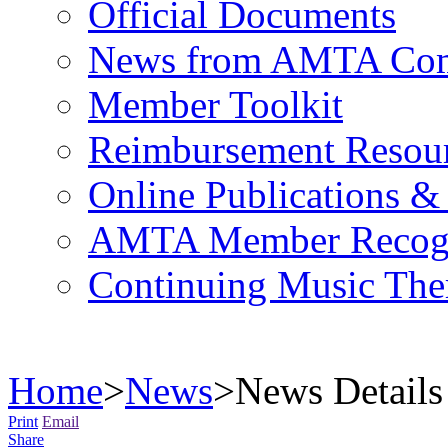
Official Documents
News from AMTA Com
Member Toolkit
Reimbursement Resou
Online Publications &
AMTA Member Recogn
Continuing Music The
Home
>
News
>
News Details
Print
Email
Share