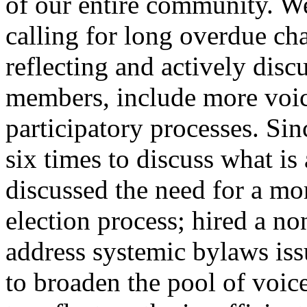
of our entire community. W
calling for long overdue ch
reflecting and actively disc
members, include more voic
participatory processes. Si
six times to discuss what i
discussed the need for a mor
election process; hired a no
address systemic bylaws iss
to broaden the pool of voic