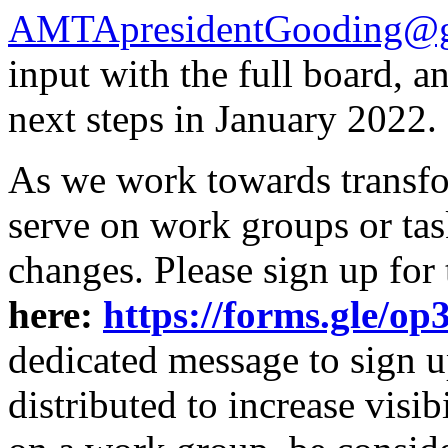
AMTApresidentGooding@g
input with the full board, 
next steps in January 2022.
As we work towards transfor
serve on work groups or tas
changes. Please sign up for
here:
https://forms.gle
dedicated message to sign u
distributed to increase visibi