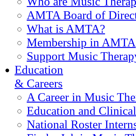
Who are Music Therap
AMTA Board of Direct
What is AMTA?
Membership in AMTA
Support Music Therap
Education
& Careers
A Career in Music The
Education and Clinical
National Roster Intern