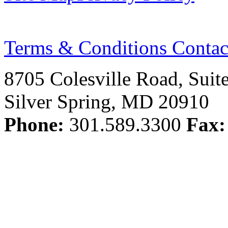
Terms & Conditions
Contac
8705 Colesville Road, Suit
Silver Spring, MD 20910
Phone:
301.589.3300
Fax: