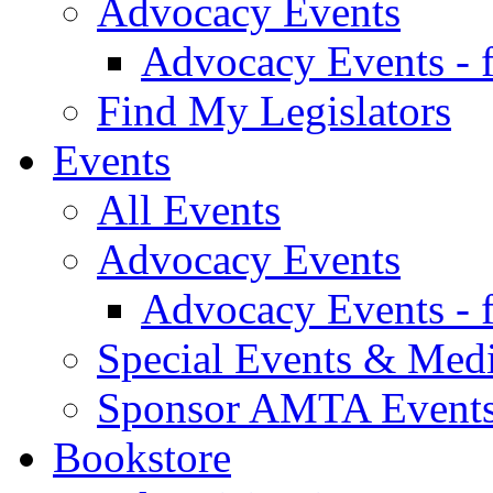
Advocacy Events
Advocacy Events - 
Find My Legislators
Events
All Events
Advocacy Events
Advocacy Events - 
Special Events & Med
Sponsor AMTA Event
Bookstore