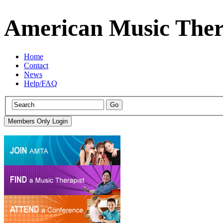
American Music Ther
Home
Contact
News
Help/FAQ