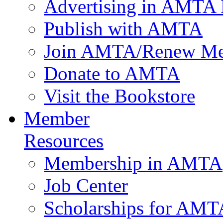
Advertising in AMTA 
Publish with AMTA
Join AMTA/Renew Me
Donate to AMTA
Visit the Bookstore
Member
Resources
Membership in AMTA
Job Center
Scholarships for AM