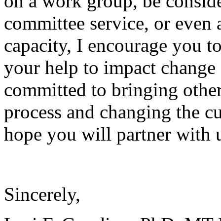
on a work group, be conside
committee service, or even a
capacity, I encourage you to
your help to impact change
committed to bringing other
process and changing the cu
hope you will partner with 
Sincerely,