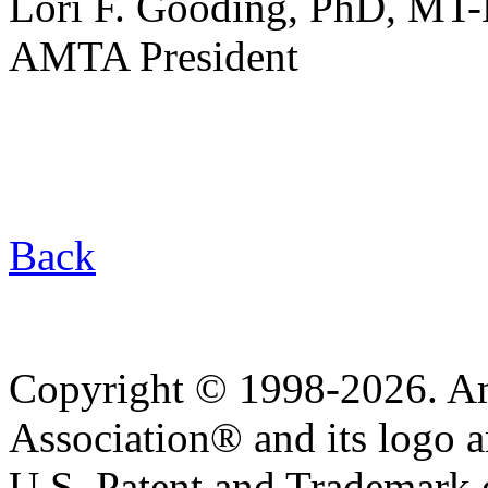
Lori F. Gooding, PhD, MT
AMTA President
Back
Copyright © 1998-2026. A
Association® and its logo a
U.S. Patent and Trademark of