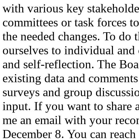
with various key stakeholde
committees or task forces 
the needed changes. To do t
ourselves to individual and 
and self-reflection. The Bo
existing data and comment
surveys and group discussi
input. If you want to share 
me an email with your rec
December 8. You can reach