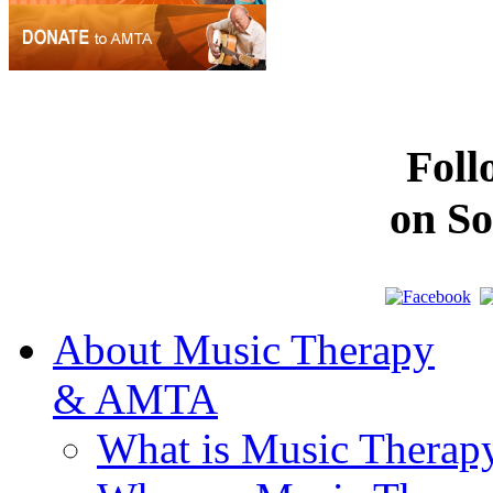
Fol
on So
About Music Therapy
& AMTA
What is Music Therap