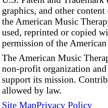
graphics, and other content o
the American Music Therap
used, reprinted or copied wi
permission of the American
The American Music Therap
non-profit organization and
support its mission. Contrib
allowed by law.
Site Map
Privacy Policy