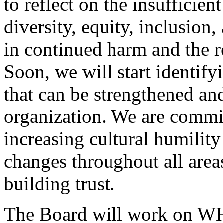
to reflect on the insufficien
diversity, equity, inclusion
in continued harm and the re
Soon, we will start identif
that can be strengthened and
organization. We are commit
increasing cultural humilit
changes throughout all area
building trust.
The Board will work on WH