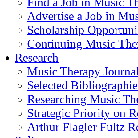
Find a Job in Music T
Advertise a Job in Mu
Scholarship Opportun
Continuing Music The
Research
Music Therapy Journal
Selected Bibliographie
Researching Music Th
Strategic Priority on 
Arthur Flagler Fultz