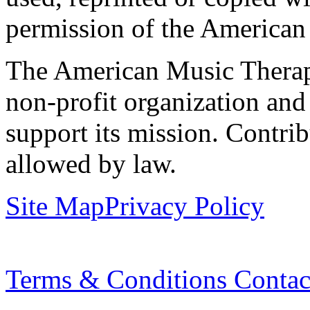
permission of the American
The American Music Therap
non-profit organization and
support its mission. Contrib
allowed by law.
Site Map
Privacy Policy
Terms & Conditions
Contac