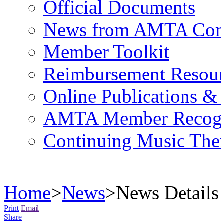
Official Documents
News from AMTA Com
Member Toolkit
Reimbursement Resou
Online Publications &
AMTA Member Recogn
Continuing Music The
Home
>
News
>
News Details
Print
Email
Share