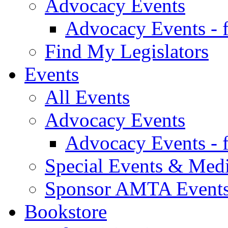
Advocacy Events
Advocacy Events - 
Find My Legislators
Events
All Events
Advocacy Events
Advocacy Events - 
Special Events & Med
Sponsor AMTA Event
Bookstore