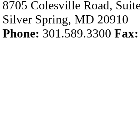
8705 Colesville Road, Suit
Silver Spring, MD 20910
Phone:
301.589.3300
Fax: