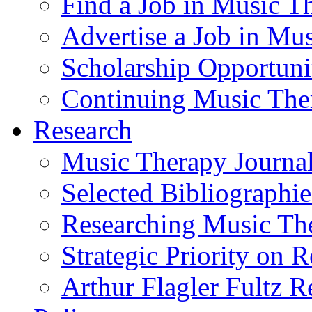
Find a Job in Music T
Advertise a Job in Mu
Scholarship Opportun
Continuing Music The
Research
Music Therapy Journal
Selected Bibliographie
Researching Music Th
Strategic Priority on 
Arthur Flagler Fultz