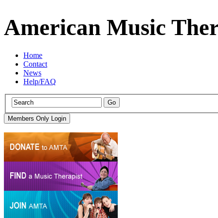
American Music Ther
Home
Contact
News
Help/FAQ