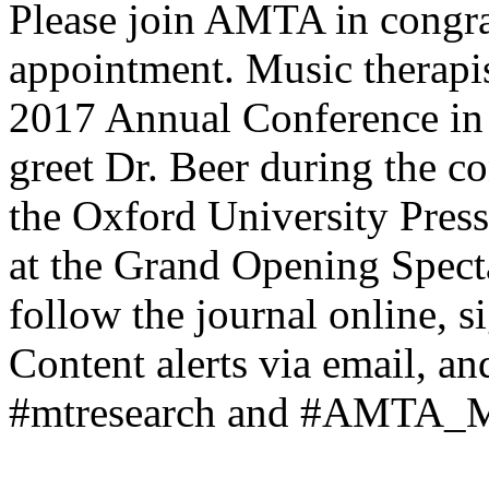
Please join AMTA in congra
appointment. Music therapis
2017 Annual Conference in S
greet Dr. Beer during the co
the Oxford University Pres
at the Grand Opening Spect
follow the journal online, s
Content alerts via email, an
#mtresearch and #AMTA_