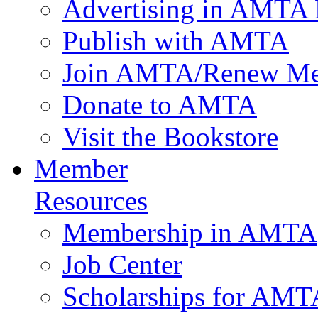
Advertising in AMTA 
Publish with AMTA
Join AMTA/Renew Me
Donate to AMTA
Visit the Bookstore
Member
Resources
Membership in AMTA
Job Center
Scholarships for AM