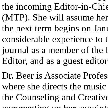
the incoming Editor-in-Chi
(MTP). She will assume her
the next term begins on Jan
considerable experience to 
journal as a member of the 
Editor, and as a guest editor
Dr. Beer is Associate Profes
where she directs the music
the Counseling and Creativ
commenting on her appointm