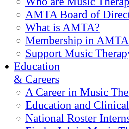
Who are Music Therap
AMTA Board of Direct
What is AMTA?
Membership in AMTA
Support Music Therap
Education
& Careers
A Career in Music The
Education and Clinical
National Roster Intern