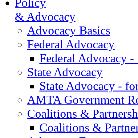
Policy
& Advocacy
Advocacy Basics
Federal Advocacy
Federal Advocacy -
State Advocacy
State Advocacy - f
AMTA Government Rel
Coalitions & Partnersh
Coalitions & Partne