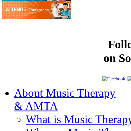
Fol
on So
About Music Therapy
& AMTA
What is Music Therap