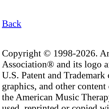
Back
Copyright © 1998-2026. A
Association® and its logo a
U.S. Patent and Trademark of
graphics, and other content o
the American Music Therap
used, reprinted or copied wi