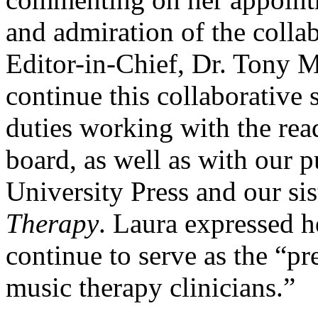
and admiration of the collab
Editor-in-Chief, Dr. Tony 
continue this collaborative s
duties working with the read
board, as well as with our 
University Press and our sis
Therapy
. Laura expressed h
continue to serve as the “pr
music therapy clinicians.”