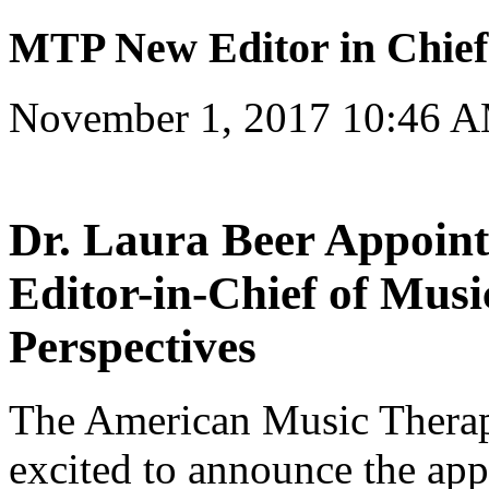
MTP New Editor in Chie
November 1, 2017 10:46 
Dr. Laura Beer Appoint
Editor-in-Chief of Mus
Perspectives
The American Music Therap
excited to announce the app