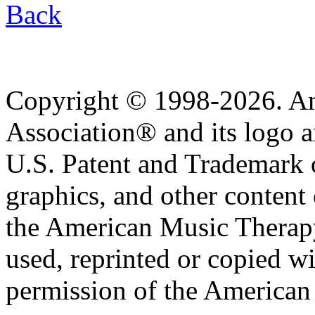
Back
Copyright © 1998-2026. A
Association® and its logo a
U.S. Patent and Trademark of
graphics, and other content o
the American Music Therap
used, reprinted or copied wi
permission of the American