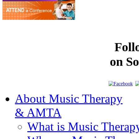
Fol
on So
About Music Therapy
& AMTA
What is Music Therap