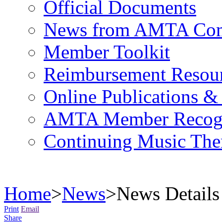
Official Documents
News from AMTA Com
Member Toolkit
Reimbursement Resou
Online Publications &
AMTA Member Recogn
Continuing Music The
Home
>
News
>
News Details
Print
Email
Share