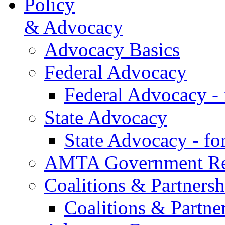
Policy
& Advocacy
Advocacy Basics
Federal Advocacy
Federal Advocacy -
State Advocacy
State Advocacy - f
AMTA Government Rel
Coalitions & Partnersh
Coalitions & Partne