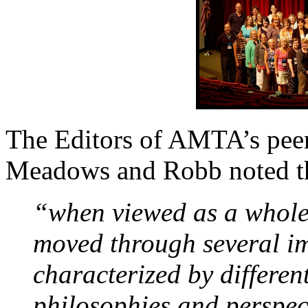
The Editors of AMTA’s peer
Meadows and Robb noted th
“when viewed as a whole
moved through several im
characterized by differen
philosophies and perspec