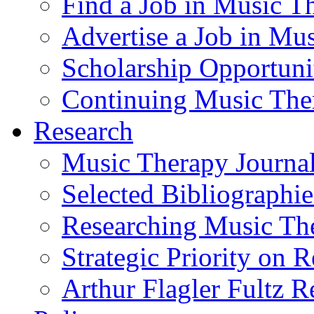
Find a Job in Music T
Advertise a Job in Mu
Scholarship Opportun
Continuing Music The
Research
Music Therapy Journal
Selected Bibliographie
Researching Music Th
Strategic Priority on 
Arthur Flagler Fultz