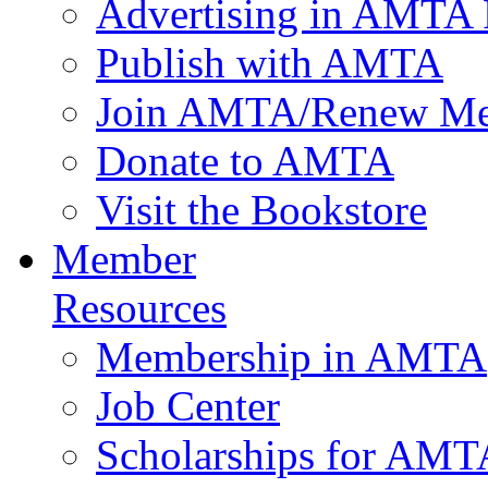
Advertising in AMTA 
Publish with AMTA
Join AMTA/Renew Me
Donate to AMTA
Visit the Bookstore
Member
Resources
Membership in AMTA
Job Center
Scholarships for AM