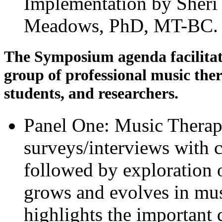
Implementation by Sher
Meadows, PhD, MT-BC
The Symposium agenda facilitat
group of professional music ther
students, and researchers.
Panel One: Music Therap
surveys/interviews with c
followed by exploration 
grows and evolves in mus
highlights the important 