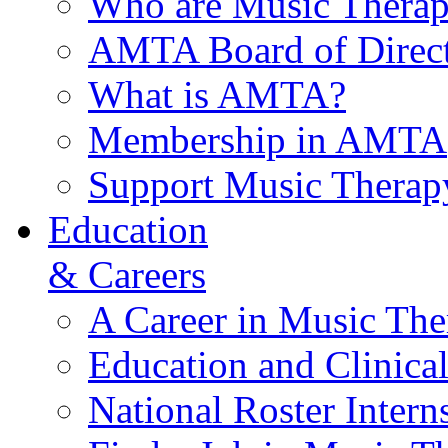
Who are Music Therap
AMTA Board of Direct
What is AMTA?
Membership in AMTA
Support Music Therap
Education
& Careers
A Career in Music The
Education and Clinical
National Roster Intern