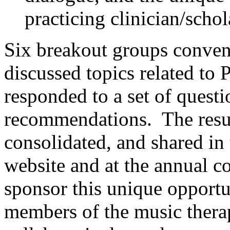
practicing clinician/schol
Six breakout groups conven
discussed topics related to
responded to a set of questi
recommendations. The resul
consolidated, and shared in
website and at the annual 
sponsor this unique opport
members of the music thera