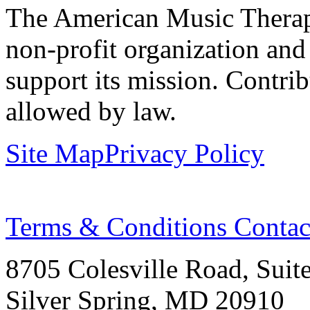
The American Music Therap
non-profit organization and
support its mission. Contrib
allowed by law.
Site Map
Privacy Policy
Terms & Conditions
Contac
8705 Colesville Road, Suit
Silver Spring, MD 20910