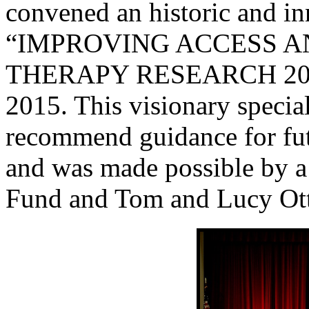
convened an historic and i
“IMPROVING ACCESS A
THERAPY RESEARCH 2025”
2015. This visionary specia
recommend guidance for fut
and was made possible by a
Fund and Tom and Lucy Ott