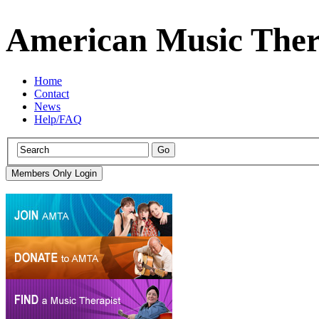
American Music Ther
Home
Contact
News
Help/FAQ