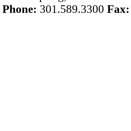
Phone:
301.589.3300
Fax: