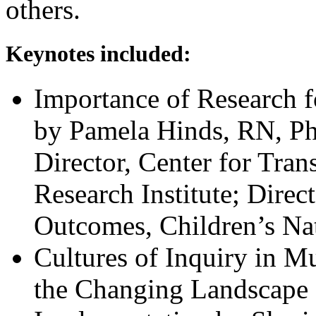
others.
Keynotes included:
Importance of Research 
by Pamela Hinds, RN, P
Director, Center for Tran
Research Institute; Direc
Outcomes, Children’s N
Cultures of Inquiry in M
the Changing Landscape