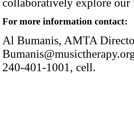
collaboratively explore our 
For more information contact:
Al Bumanis, AMTA Directo
Bumanis@musictherapy.org; 
240-401-1001, cell.