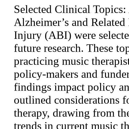
Selected Clinical Topics
Alzheimer’s and Related
Injury (ABI) were selecte
future research. These to
practicing music therapis
policy-makers and funder
findings impact policy an
outlined considerations f
therapy, drawing from th
trends in current music t