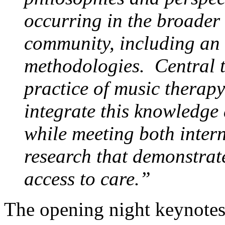
occurring in the broader
community, including an
methodologies. Central t
practice of music therapy
integrate this knowledge 
while meeting both inter
research that demonstrat
access to care.”
The opening night keynotes