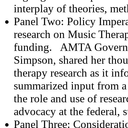
interplay of theories, me
Panel Two: Policy Impera
research on Music Therap
funding. AMTA Governme
Simpson, shared her thou
therapy research as it in
summarized input from a 
the role and use of resea
advocacy at the federal, s
Panel Three: Considerati