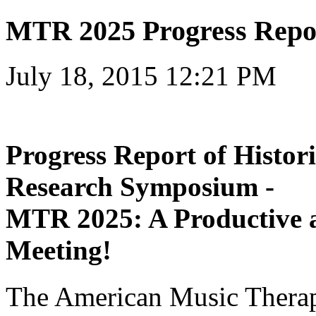
MTR 2025 Progress Repo
July 18, 2015 12:21 PM
Progress Report of Histo
Research Symposium -
MTR 2025: A Productive 
Meeting!
The American Music Thera