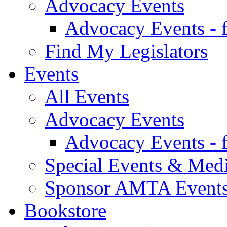
Advocacy Events
Advocacy Events - 
Find My Legislators
Events
All Events
Advocacy Events
Advocacy Events - 
Special Events & Med
Sponsor AMTA Event
Bookstore