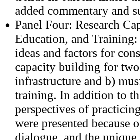
added commentary and su
Panel Four: Research Capa
Education, and Training: 
ideas and factors for con
capacity building for two
infrastructure and b) mus
training. In addition to t
perspectives of practicing
were presented because of
dialogue, and the unique 