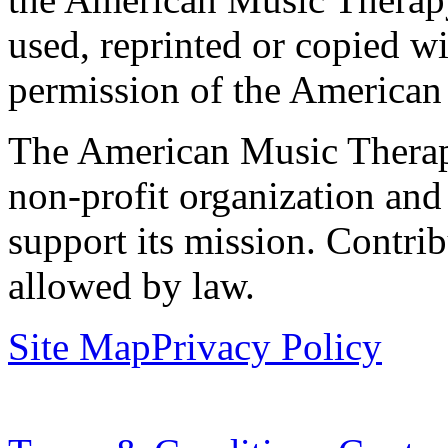
used, reprinted or copied wi
permission of the American
The American Music Therap
non-profit organization and
support its mission. Contrib
allowed by law.
Site Map
Privacy Policy