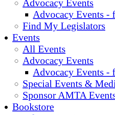
Advocacy Events
Advocacy Events - 
Find My Legislators
Events
All Events
Advocacy Events
Advocacy Events - 
Special Events & Med
Sponsor AMTA Event
Bookstore