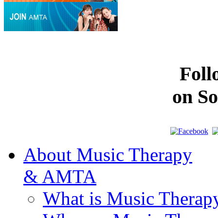
Fol
on So
About Music Therapy
& AMTA
What is Music Therap