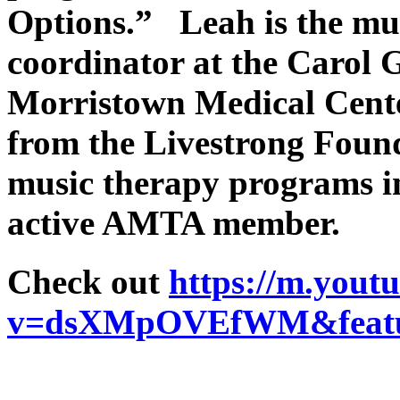
Options.” Leah is the mu
coordinator at the Carol 
Morristown Medical Center
from the Livestrong Found
music therapy programs i
active AMTA member.
Check out
https://m.yout
v=dsXMpOVEfWM&featur