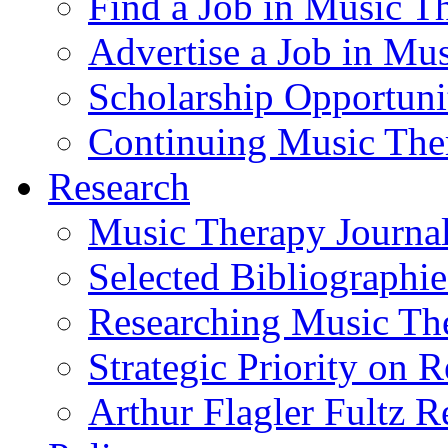
Find a Job in Music T
Advertise a Job in Mu
Scholarship Opportun
Continuing Music The
Research
Music Therapy Journal
Selected Bibliographie
Researching Music Th
Strategic Priority on 
Arthur Flagler Fultz