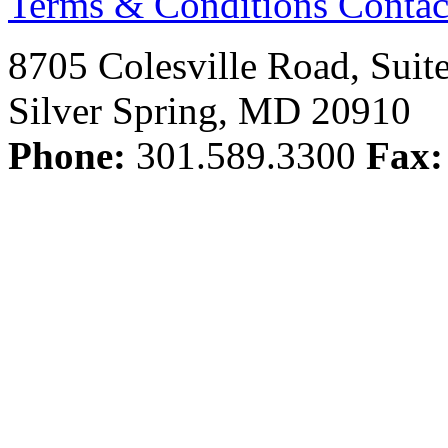
Terms & Conditions
Contac
8705 Colesville Road, Suit
Silver Spring, MD 20910
Phone:
301.589.3300
Fax: