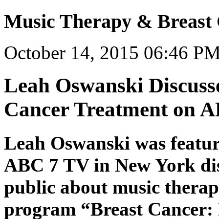
Music Therapy & Breast
October 14, 2015 06:46 P
Leah Oswanski Discuss
Cancer Treatment on 
Leah Oswanski was featur
ABC 7 TV in New York dis
public about music therap
program “Breast Cancer: