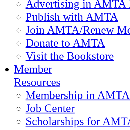
Advertising in AMTA 
Publish with AMTA
Join AMTA/Renew Me
Donate to AMTA
Visit the Bookstore
Member
Resources
Membership in AMTA
Job Center
Scholarships for AM