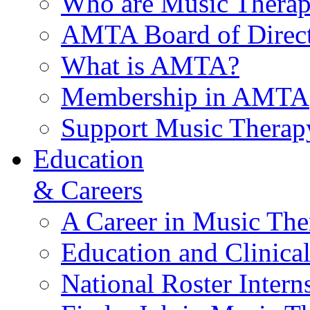
Who are Music Therap
AMTA Board of Direct
What is AMTA?
Membership in AMTA
Support Music Therap
Education
& Careers
A Career in Music The
Education and Clinical
National Roster Intern