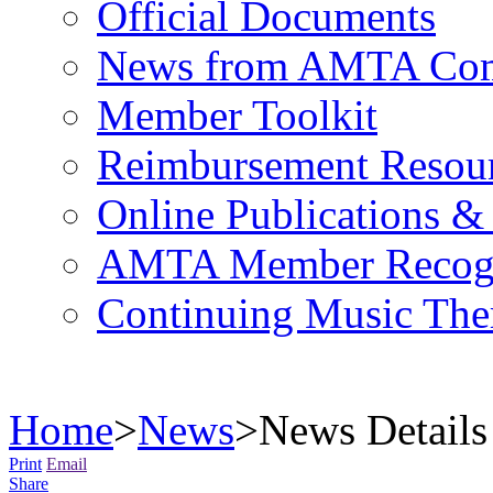
Official Documents
News from AMTA Com
Member Toolkit
Reimbursement Resou
Online Publications &
AMTA Member Recogn
Continuing Music The
Home
>
News
>
News Details
Print
Email
Share