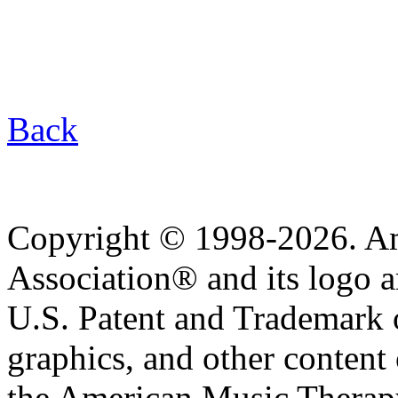
Back
Copyright © 1998-2026. A
Association® and its logo a
U.S. Patent and Trademark of
graphics, and other content o
the American Music Therap