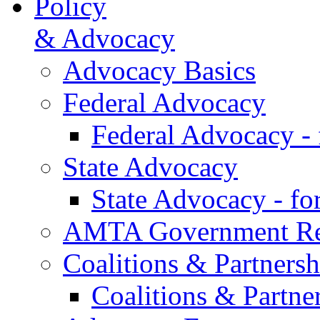
Policy
& Advocacy
Advocacy Basics
Federal Advocacy
Federal Advocacy -
State Advocacy
State Advocacy - f
AMTA Government Rel
Coalitions & Partnersh
Coalitions & Partne