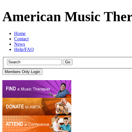
American Music Ther
Home
Contact
News
Help/FAQ