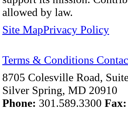
allowed by law.
Site Map
Privacy Policy
Terms & Conditions
Contac
8705 Colesville Road, Suit
Silver Spring, MD 20910
Phone:
301.589.3300
Fax: