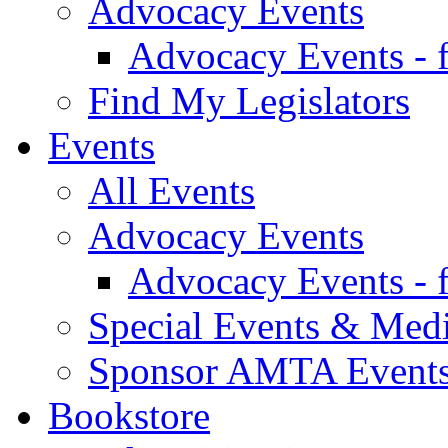
Advocacy Events
Advocacy Events - 
Find My Legislators
Events
All Events
Advocacy Events
Advocacy Events - 
Special Events & Med
Sponsor AMTA Event
Bookstore