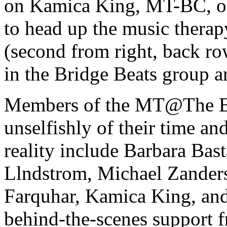
on Kamica King, MT-BC, of
to head up the music thera
(second from right, back ro
in the Bridge Beats group a
Members of the MT@The Br
unselfishly of their time an
reality include Barbara Bas
Llndstrom, Michael Zander
Farquhar, Kamica King, an
behind-the-scenes support 