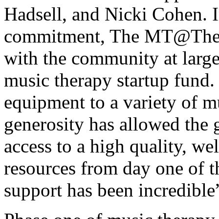
Hadsell, and Nicki Cohen. In
commitment, The MT@TheBr
with the community at large
music therapy startup fund
equipment to a variety of m
generosity has allowed the 
access to a high quality, we
resources from day one of t
support has been incredible