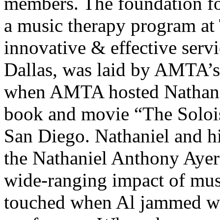
members. The foundation f
a music therapy program at
innovative & effective servi
Dallas, was laid by AMTA’s
when AMTA hosted Nathaniel
book and movie “The Soloist
San Diego. Nathaniel and hi
the Nathaniel Anthony Ayer
wide-ranging impact of mus
touched when Al jammed wit