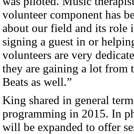
was piloted. Music therapi
volunteer component has bee
about our field and its rol
signing a guest in or helpin
volunteers are very dedica
they are gaining a lot from 
Beats as well.”
King shared in general term
programming in 2015. In ph
will be expanded to offer se