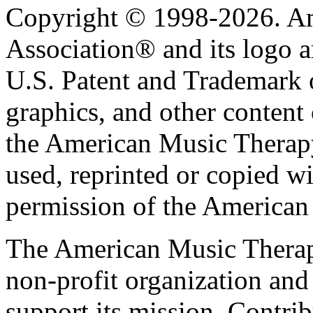
Copyright © 1998-2026. A
Association® and its logo a
U.S. Patent and Trademark of
graphics, and other content o
the American Music Therap
used, reprinted or copied wi
permission of the American
The American Music Therap
non-profit organization and
support its mission. Contrib