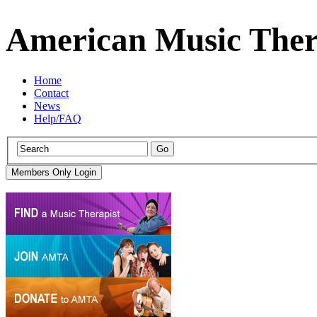
American Music Ther
Home
Contact
News
Help/FAQ