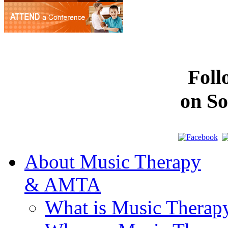
Fol
on So
About Music Therapy
& AMTA
What is Music Therap