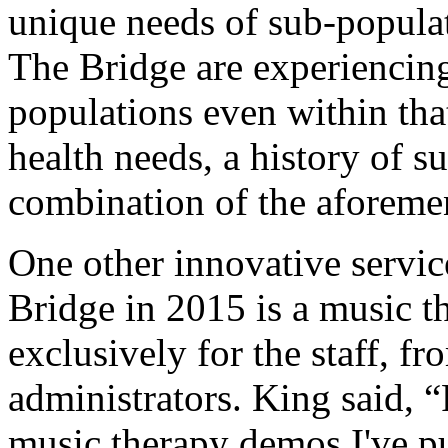
unique needs of sub-populat
The Bridge are experiencing
populations even within that
health needs, a history of s
combination of the aforeme
One other innovative servic
Bridge in 2015 is a music 
exclusively for the staff, fro
administrators. King said, 
music therapy demos I've pu