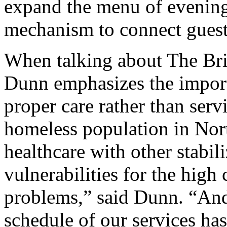
expand the menu of evening 
mechanism to connect guest
When talking about The Bri
Dunn emphasizes the import
proper care rather than serv
homeless population in Nort
healthcare with other stabil
vulnerabilities for the high 
problems,” said Dunn. “An
schedule of our services has