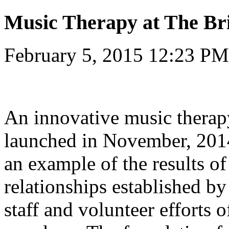
Music Therapy at The Br
February 5, 2015 12:23 PM
An innovative music thera
launched in November, 2014
an example of the results o
relationships established 
staff and volunteer efforts