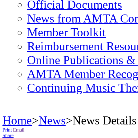
Official Documents
News from AMTA Com
Member Toolkit
Reimbursement Resou
Online Publications &
AMTA Member Recogn
Continuing Music The
Home
>
News
>
News Details
Print
Email
Share