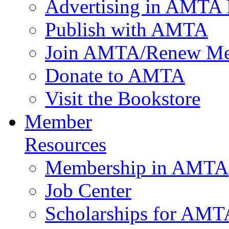
Advertising in AMTA 
Publish with AMTA
Join AMTA/Renew Me
Donate to AMTA
Visit the Bookstore
Member
Resources
Membership in AMTA
Job Center
Scholarships for AM