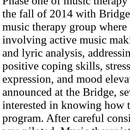
Phase one of music therapy 
the fall of 2014 with Bridg
music therapy group where g
involving active music maki
and lyric analysis, address
positive coping skills, stre
expression, and mood eleva
announced at the Bridge, se
interested in knowing how 
program. After careful cons