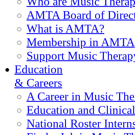
Who are Music Therap
AMTA Board of Direct
What is AMTA?
Membership in AMTA
Support Music Therap
Education
& Careers
A Career in Music The
Education and Clinical
National Roster Intern