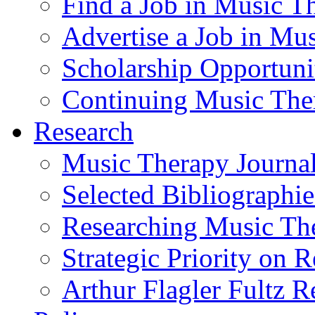
Find a Job in Music T
Advertise a Job in Mu
Scholarship Opportun
Continuing Music The
Research
Music Therapy Journal
Selected Bibliographie
Researching Music Th
Strategic Priority on 
Arthur Flagler Fultz