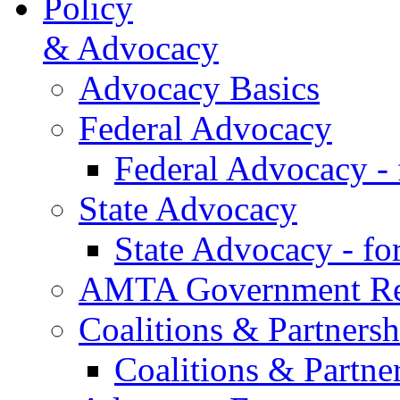
Policy
& Advocacy
Advocacy Basics
Federal Advocacy
Federal Advocacy -
State Advocacy
State Advocacy - f
AMTA Government Rel
Coalitions & Partnersh
Coalitions & Partne