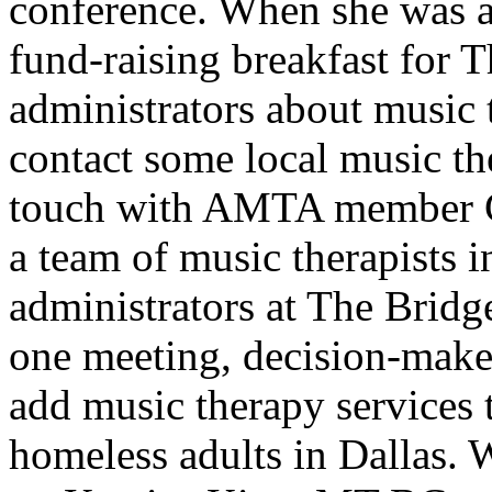
conference. When she was as
fund-raising breakfast for T
administrators about music
contact some local music th
touch with AMTA member C
a team of music therapists i
administrators at The Bridge
one meeting, decision-make
add music therapy services 
homeless adults in Dallas. 