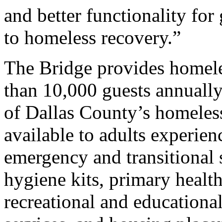
and better functionality fo
to homeless recovery.”
The Bridge provides homele
than 10,000 guests annually
of Dallas County’s homeles
available to adults experie
emergency and transitional 
hygiene kits, primary health
recreational and educationa