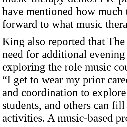
have mentioned how much t
forward to what music thera
King also reported that The 
need for additional evening 
exploring the role music cou
“I get to wear my prior car
and coordination to explor
students, and others can fil
activities. A music-based 