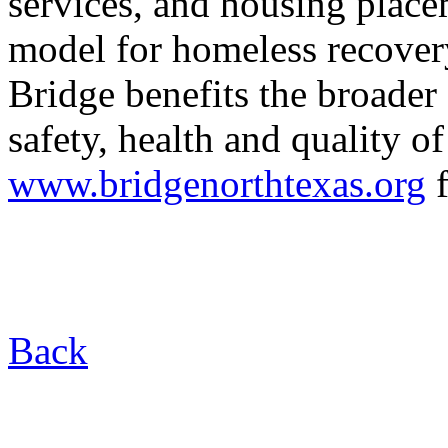
services, and housing place
model for homeless recovery
Bridge benefits the broade
safety, health and quality of 
www.bridgenorthtexas.org
f
Back