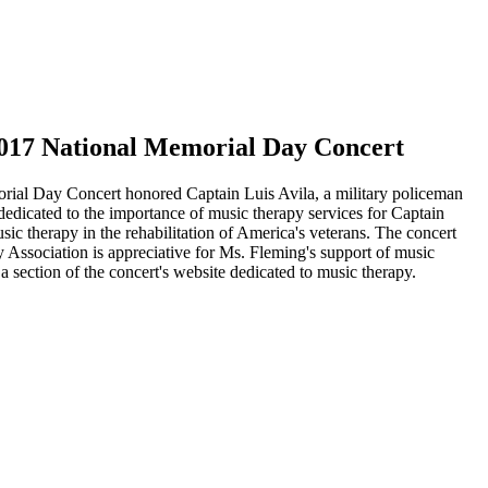
 2017 National Memorial Day Concert
rial Day Concert honored Captain Luis Avila, a military policeman
edicated to the importance of music therapy services for Captain
ic therapy in the rehabilitation of America's veterans. The concert
Association is appreciative for Ms. Fleming's support of music
section of the concert's website dedicated to music therapy.