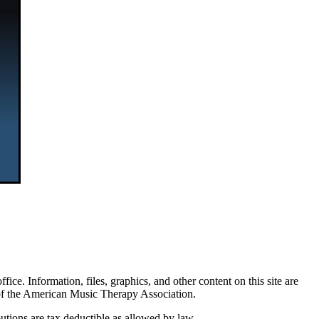
. Information, files, graphics, and other content on this site are
 of the American Music Therapy Association.
tions are tax deductible as allowed by law.