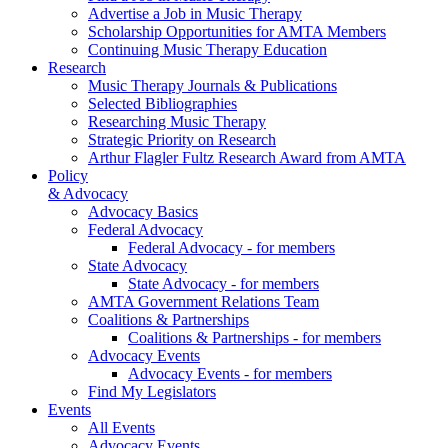
Advertise a Job in Music Therapy
Scholarship Opportunities for AMTA Members
Continuing Music Therapy Education
Research
Music Therapy Journals & Publications
Selected Bibliographies
Researching Music Therapy
Strategic Priority on Research
Arthur Flagler Fultz Research Award from AMTA
Policy
& Advocacy
Advocacy Basics
Federal Advocacy
Federal Advocacy - for members
State Advocacy
State Advocacy - for members
AMTA Government Relations Team
Coalitions & Partnerships
Coalitions & Partnerships - for members
Advocacy Events
Advocacy Events - for members
Find My Legislators
Events
All Events
Advocacy Events