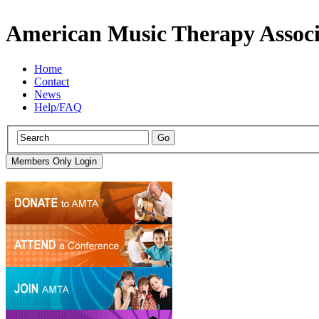
American Music Therapy Associ
Home
Contact
News
Help/FAQ