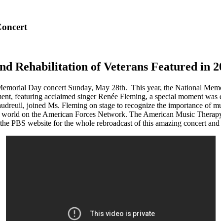
Concert
nd Rehabilitation of Veterans Featured in
 Memorial Day concert Sunday, May 28th. This year, the National Memo
ent, featuring acclaimed singer Renée Fleming, a special moment was d
udreuil, joined Ms. Fleming on stage to recognize the importance of mus
he world on the American Forces Network. The American Music Therapy 
he PBS website for the whole rebroadcast of this amazing concert and a 