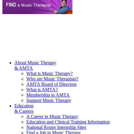
About Music Therapy
& AMTA
What is Music Therapy?
Who are Music Therapists?
AMTA Board of Directors
What is AMTA?
Membership in AMTA
Support Music Therapy
Education
& Careers
A Career in Music Therapy
Education and Clinical Training Information
National Roster Internship Sites
Find a Job in Music Therapy