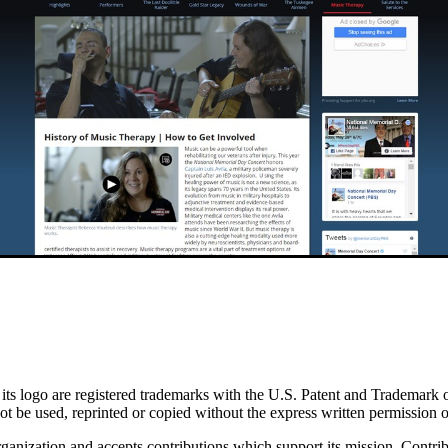
go are registered trademarks with the U.S. Patent and Trademark office
 be used, reprinted or copied without the express written permission
nization and accepts contributions which support its mission. Contribu