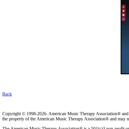
Back
Copyright © 1998-2026. American Music Therapy Association® and its lo
the property of the American Music Therapy Association® and may not
The American Music Therapy Association® is a 501(c)3 non-profit orga