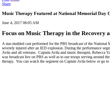
Share
Music Therapy Featured at National Memorial Day 
June 4, 2017 06:05 AM
Focus on Music Therapy in the Recovery a
A star-studded cast performed for the PBS broadcast of the National
severely injured after an IED explosion. During the performance segm
Avila and all veterans. Captain Avila and music therapist, Rebecca Va
was broadcast live on PBS as well as to our troops serving around t
therapy. You can watch the segment on Captain Avila below or go to t