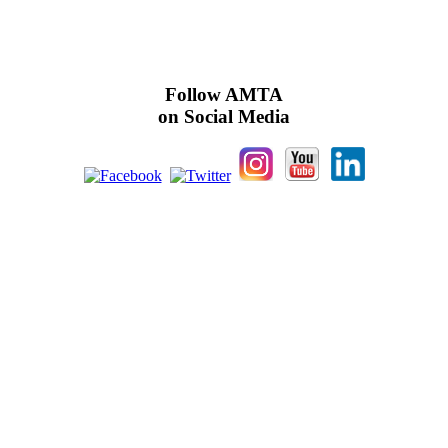
Follow AMTA
on Social Media