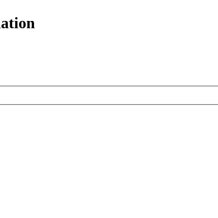
ation