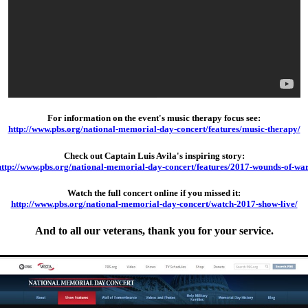
For information on the event's music therapy focus see:
http://www.pbs.org/national-memorial-day-concert/features/music-therapy/
Check out Captain Luis Avila's inspiring story:
http://www.pbs.org/national-memorial-day-concert/features/2017-wounds-of-war
Watch the full concert online if you missed it:
http://www.pbs.org/national-memorial-day-concert/watch-2017-show-live/
And to all our veterans, thank you for your service.