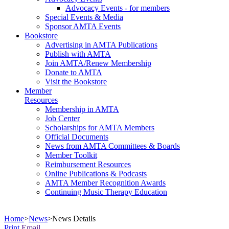
Advocacy Events - for members
Special Events & Media
Sponsor AMTA Events
Bookstore
Advertising in AMTA Publications
Publish with AMTA
Join AMTA/Renew Membership
Donate to AMTA
Visit the Bookstore
Member
Resources
Membership in AMTA
Job Center
Scholarships for AMTA Members
Official Documents
News from AMTA Committees & Boards
Member Toolkit
Reimbursement Resources
Online Publications & Podcasts
AMTA Member Recognition Awards
Continuing Music Therapy Education
Home
>
News
>
News Details
Print
Email