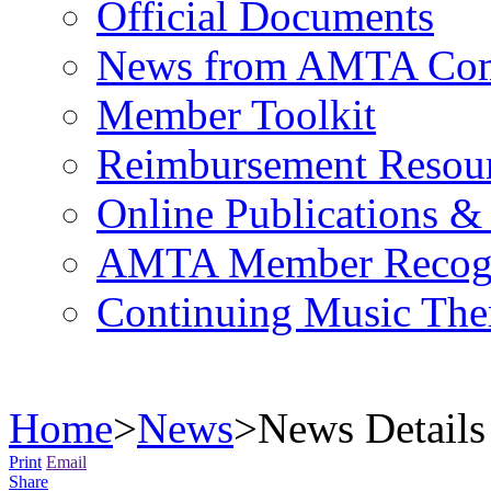
Official Documents
News from AMTA Com
Member Toolkit
Reimbursement Resou
Online Publications &
AMTA Member Recogn
Continuing Music The
Home
>
News
>
News Details
Print
Email
Share