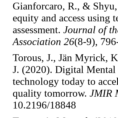
Gianforcaro, R., & Shyu,
equity and access using t
assessment.
Journal of t
Association 26
(8-9), 796
Torous, J., Jän Myrick, K
J. (2020). Digital Ment
technology today to accel
quality tomorrow.
JMIR M
10.2196/18848