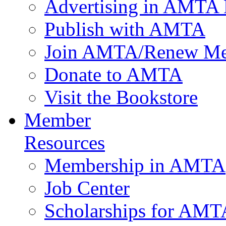
Advertising in AMTA 
Publish with AMTA
Join AMTA/Renew Me
Donate to AMTA
Visit the Bookstore
Member
Resources
Membership in AMTA
Job Center
Scholarships for AM