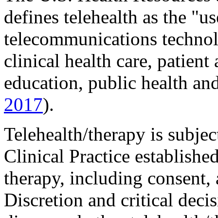
defines telehealth as the "u
telecommunications technol
clinical health care, patient
education, public health and
2017
).
Telehealth/therapy is subj
Clinical Practice establishe
therapy, including consent,
Discretion and critical deci