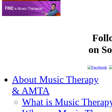
Fol
on So
About Music Therapy
& AMTA
What is Music Therap