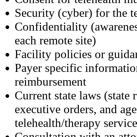
Security (cyber) for the 
Confidentiality (awareness
each remote site)
Facility policies or guid
Payer specific informatio
reimbursement
Current state laws (state
executive orders, and ag
telehealth/therapy servic
Consultation with an atto