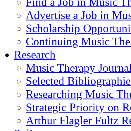
Find a Job in Music T
Advertise a Job in Mu
Scholarship Opportun
Continuing Music The
Research
Music Therapy Journal
Selected Bibliographie
Researching Music Th
Strategic Priority on 
Arthur Flagler Fultz