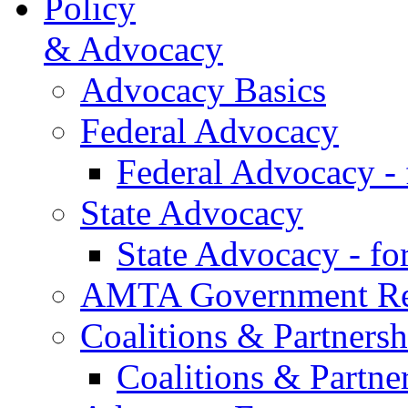
Policy
& Advocacy
Advocacy Basics
Federal Advocacy
Federal Advocacy -
State Advocacy
State Advocacy - f
AMTA Government Rel
Coalitions & Partnersh
Coalitions & Partne