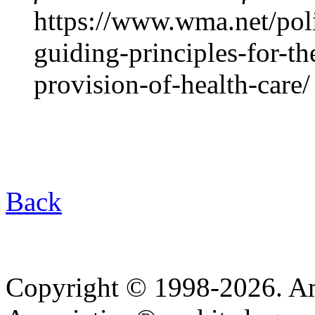
https://www.wma.net/pol
guiding-principles-for-th
provision-of-health-care/
Back
Copyright © 1998-2026. A