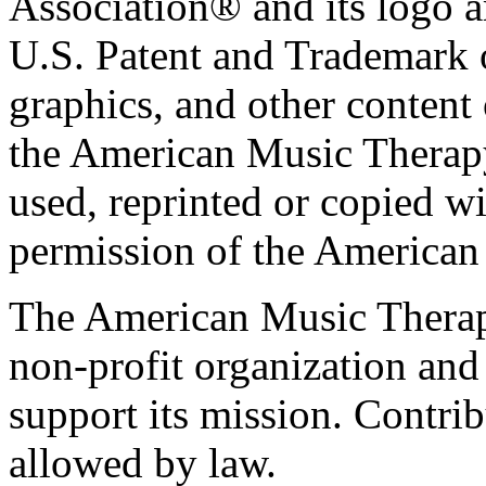
Association® and its logo a
U.S. Patent and Trademark of
graphics, and other content o
the American Music Therap
used, reprinted or copied wi
permission of the American
The American Music Therap
non-profit organization and
support its mission. Contrib
allowed by law.