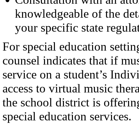
knowledgeable of the deta
your specific state regula
For special education sett
counsel indicates that if mus
service on a student’s Indi
access to virtual music ther
the school district is offeri
special education services.