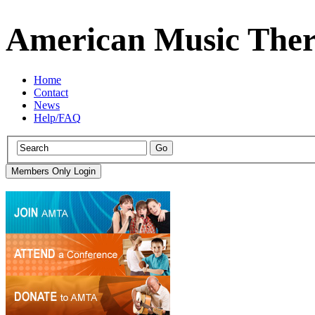
American Music Ther
Home
Contact
News
Help/FAQ