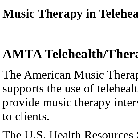
Music Therapy in Telehea
AMTA Telehealth/Ther
The American Music Thera
supports the use of teleheal
provide music therapy inter
to clients.
The U.S. Health Resources