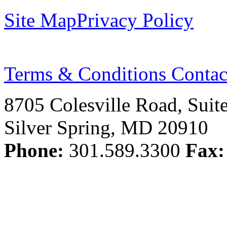
Site Map
Privacy Policy
Terms & Conditions
Contac
8705 Colesville Road, Suit
Silver Spring, MD 20910
Phone:
301.589.3300
Fax: