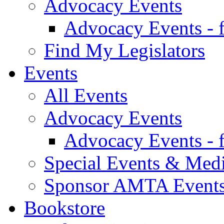
Advocacy Events
Advocacy Events - 
Find My Legislators
Events
All Events
Advocacy Events
Advocacy Events - 
Special Events & Med
Sponsor AMTA Event
Bookstore