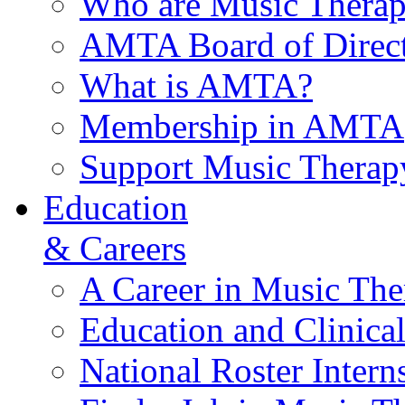
Who are Music Therap
AMTA Board of Direct
What is AMTA?
Membership in AMTA
Support Music Therap
Education
& Careers
A Career in Music The
Education and Clinical
National Roster Intern