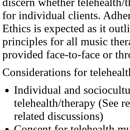
discern whether telehealth/t
for individual clients. Ad
Ethics is expected as it out
principles for all music the
provided face-to-face or thr
Considerations for telehealt
Individual and sociocultur
telehealth/therapy (See r
related discussions)
Consent for telehealth m