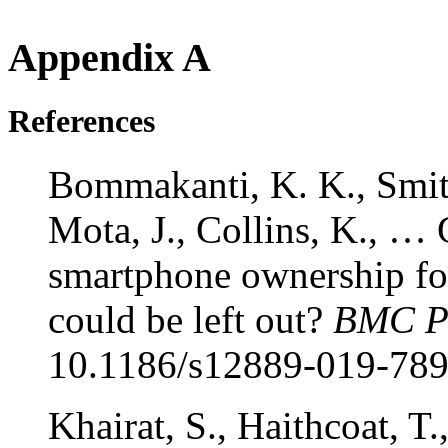
Appendix A
References
Bommakanti, K. K., Smith
Mota, J., Collins, K., … 
smartphone ownership fo
could be left out?
BMC Pu
10.1186/s12889-019-789
Khairat, S., Haithcoat, T.