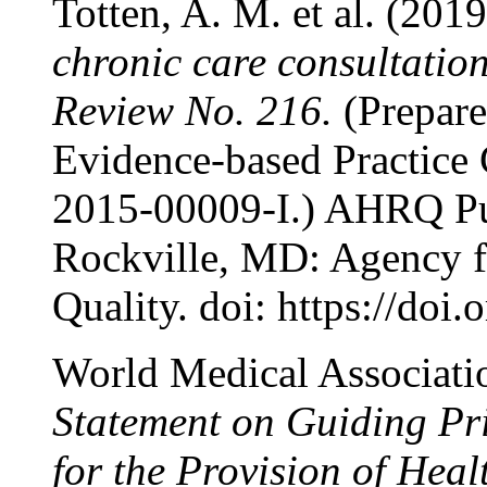
Totten, A. M. et al. (2019
chronic care consultatio
Review No. 216.
(Prepare
Evidence-based Practice 
2015-00009-I.) AHRQ Pu
Rockville, MD: Agency f
Quality. doi: https://
World Medical Associati
Statement on Guiding Pri
for the Provision of Heal