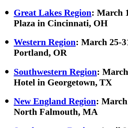
Great Lakes Region
: March 
Plaza in Cincinnati, OH
Western Region
: March 25-3
Portland, OR
Southwestern Region
: March
Hotel in Georgetown, TX
New England Region
: March
North Falmouth, MA