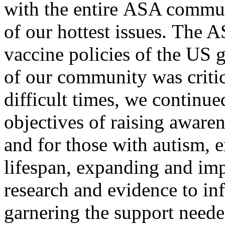
with the entire ASA commun
of our hottest issues. The 
vaccine policies of the US
of our community was critica
difficult times, we continu
objectives of raising aware
and for those with autism, 
lifespan, expanding and imp
research and evidence to in
garnering the support neede