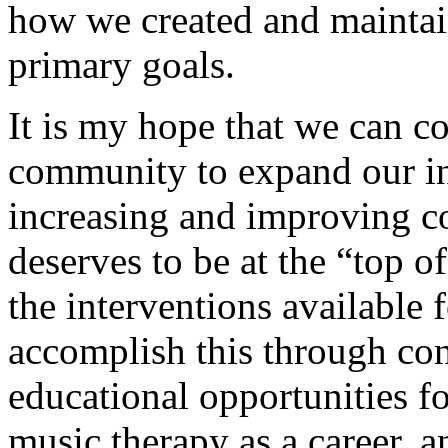
how we created and maintai
primary goals.
It is my hope that we can c
community to expand our in
increasing and improving 
deserves to be at the “top 
the interventions available 
accomplish this through co
educational opportunities fo
music therapy as a career, a