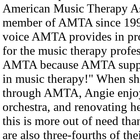
American Music Therapy Ass
member of AMTA since 1992
voice AMTA provides in pr
for the music therapy profe
AMTA because AMTA support
in music therapy!" When sh
through AMTA, Angie enjoys
orchestra, and renovating he
this is more out of need tha
are also three-fourths of th