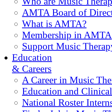
Who are Music Therap
AMTA Board of Direct
What is AMTA?
Membership in AMTA
Support Music Therap
Education
& Careers
A Career in Music The
Education and Clinical
National Roster Intern