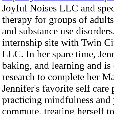
Joyful Noises LLC and spec
therapy for groups of adult
and substance use disorders.
internship site with Twin C
LLC. In her spare time, Jenn
baking, and learning and is
research to complete her M
Jennifer's favorite self care
practicing mindfulness and 
commute, treating herself t