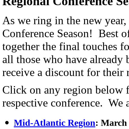
Regional Conference S
As we ring in the new year,
Conference Season! Best of 
together the final touches f
all those who have alread
receive a discount for their
Click on any region below 
respective conference. W
Mid-Atlantic Region
: March 