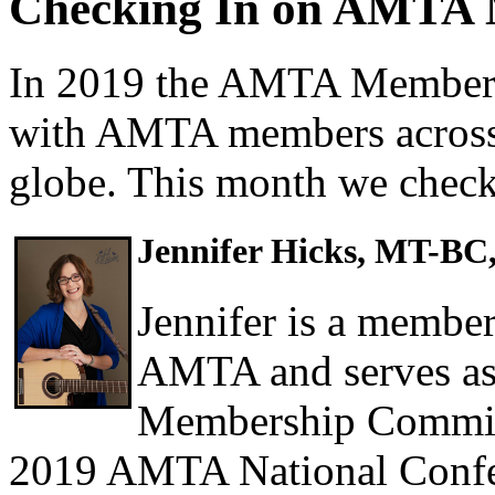
Checking In on AMTA
In 2019 the AMTA Members
with AMTA members across 
globe. This month we check
Jennifer Hicks, MT-BC
Jennifer is a member
AMTA and serves as
Membership Committe
2019 AMTA National Conf