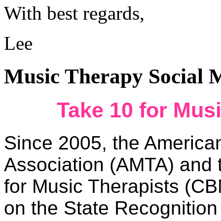
With best regards,
Lee
Music Therapy Social 
Take 10 for Mus
Since 2005, the America
Association (AMTA) and t
for Music Therapists (C
on the State Recognition