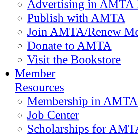
Advertising in AMTA 
Publish with AMTA
Join AMTA/Renew Me
Donate to AMTA
Visit the Bookstore
Member
Resources
Membership in AMTA
Job Center
Scholarships for AM