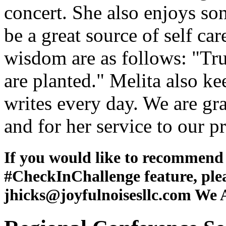
concert. She also enjoys so
be a great source of self car
wisdom are as follows: "Tr
are planted." Melita also ke
writes every day. We are gra
and for her service to our 
If you would like to recommen
#CheckInChallenge feature, ple
jhicks@joyfulnoisesllc.com We