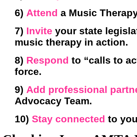
6)
Attend
a Music Therapy 
7)
Invite
your state legisla
music therapy in action.
8)
Respond
to “calls to a
force.
9)
Add professional part
Advocacy Team.
10)
Stay connected
to you