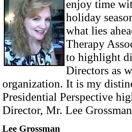
enjoy time wit
holiday seaso
what lies ahe
Therapy Associ
to highlight d
Directors as w
organization. It is my disti
Presidential Perspective hi
Director, Mr. Lee Grossman
Lee Grossman