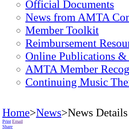
Official Documents
News from AMTA Com
Member Toolkit
Reimbursement Resou
Online Publications &
AMTA Member Recogn
Continuing Music The
Home
>
News
>
News Details
Print
Email
Share