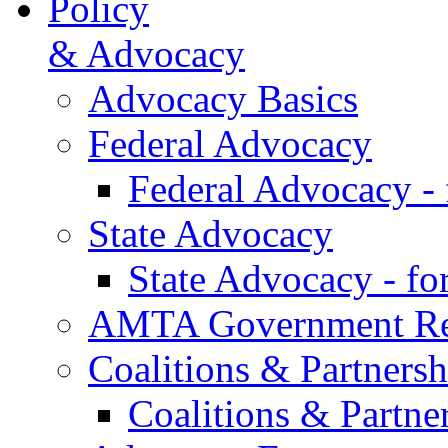
Policy
& Advocacy
Advocacy Basics
Federal Advocacy
Federal Advocacy -
State Advocacy
State Advocacy - f
AMTA Government Rel
Coalitions & Partnersh
Coalitions & Partne