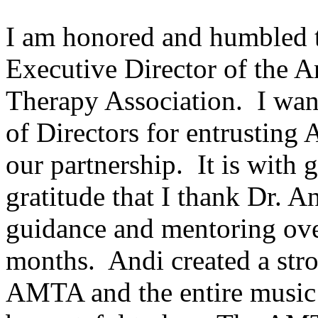
I am honored and humbled 
Executive Director of the 
Therapy Association. I wan
of Directors for entrusting
our partnership. It is with 
gratitude that I thank Dr. 
guidance and mentoring ove
months. Andi created a stro
AMTA and the entire music 