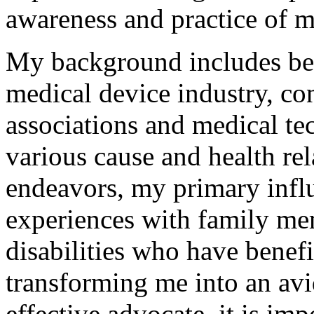
awareness and practice of m
My background includes bei
medical device industry, co
associations and medical t
various cause and health rel
endeavors, my primary infl
experiences with family me
disabilities who have benef
transforming me into an avi
effective advocate, it is im