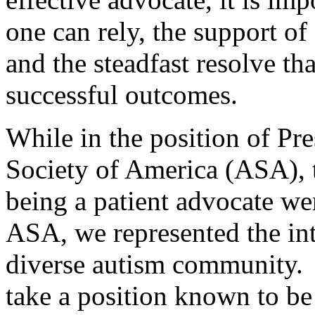
one can rely, the support of
and the steadfast resolve th
successful outcomes.
While in the position of Pr
Society of America (ASA), t
being a patient advocate we
ASA, we represented the inte
diverse autism community. 
take a position known to be