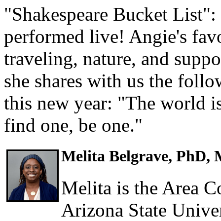
"Shakespeare Bucket List":
performed live! Angie's favo
traveling, nature, and suppo
she shares with us the foll
this new year: "The world is
find one, be one."
Melita Belgrave, PhD,
Melita is the Area C
Arizona State Univer