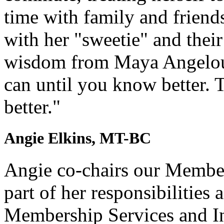
time with family and friend
with her "sweetie" and thei
wisdom from Maya Angelou 
can until you know better.
better."
Angie Elkins, MT-BC
Angie co-chairs our Membe
part of her responsibilities 
Membership Services and In