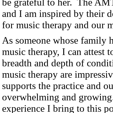
be grateful to her. The AM
and I am inspired by their 
for music therapy and our 
As someone whose family ha
music therapy, I can attest 
breadth and depth of conditi
music therapy are impressiv
supports the practice and o
overwhelming and growing. 
experience I bring to this po