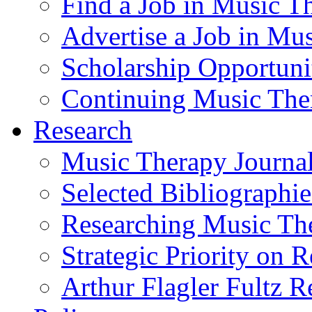
Find a Job in Music T
Advertise a Job in Mu
Scholarship Opportun
Continuing Music The
Research
Music Therapy Journal
Selected Bibliographie
Researching Music Th
Strategic Priority on 
Arthur Flagler Fultz