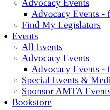
Advocacy Events
Advocacy Events - 
Find My Legislators
Events
All Events
Advocacy Events
Advocacy Events - 
Special Events & Med
Sponsor AMTA Event
Bookstore