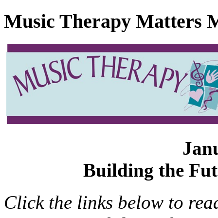
Music Therapy Matters M
Jan
Building the Fu
Click the links below to rea