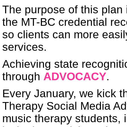
The purpose of this plan 
the MT-BC credential rec
so clients can more easi
services.
Achieving state recogniti
through
ADVOCACY
.
Every January, we kick th
Therapy Social Media Ad
music therapy students, i