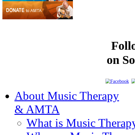
Fol
on So
About Music Therapy
& AMTA
What is Music Therap