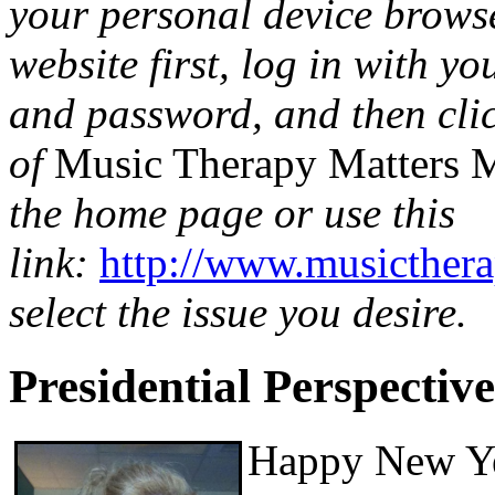
your personal device browse
website first, log in with 
and password, and then click
of
Music Therapy Matters 
the home page or use this
link:
http://www.musicther
select the issue you desire.
Presidential Perspective
Happy New Yea