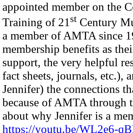
appointed member on the C
st
Training of 21
Century Mus
a member of AMTA since 199
membership benefits as thei
support, the very helpful re
fact sheets, journals, etc.),
Jennifer) the connections t
because of AMTA through t
about why Jennifer is a m
https://youtu.be/WL2e6-q