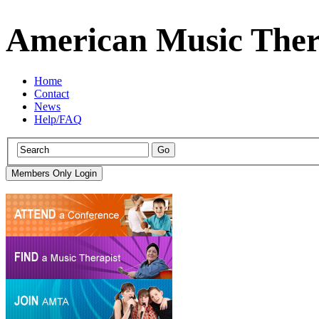
American Music Ther
Home
Contact
News
Help/FAQ