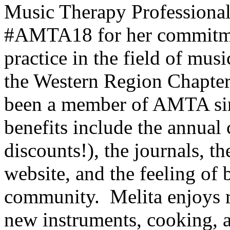
Music Therapy Professiona
#AMTA18 for her commitme
practice in the field of mus
the Western Region Chap
been a member of AMTA sin
benefits include the annual
discounts!), the journals, 
website, and the feeling of 
community. Melita enjoys r
new instruments, cooking, a