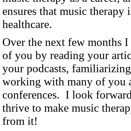
ensures that music therapy is
healthcare.
Over the next few months I p
of you by reading your artic
your podcasts, familiarizin
working with many of you a
conferences. I look forward
thrive to make music therap
from it!