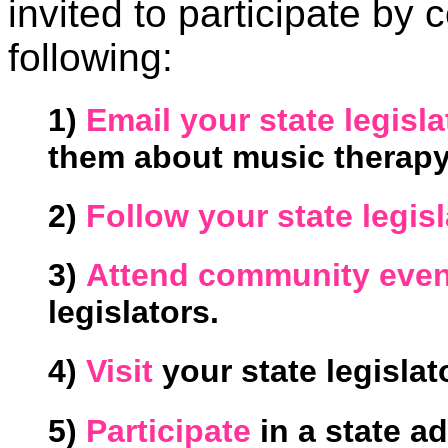
invited to participate by
following:
1)
Email your state legisla
them about music therapy
2)
Follow your state legis
3)
Attend community even
legislators.
4)
Visit
your state legislato
5)
Participate
in a state a