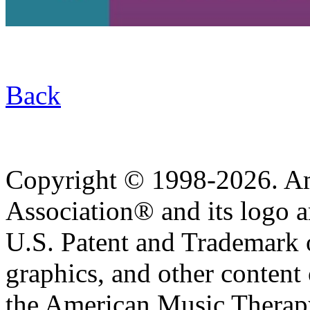
Back
Copyright © 1998-2026. A
Association® and its logo a
U.S. Patent and Trademark of
graphics, and other content o
the American Music Therap