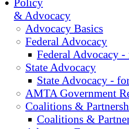
Policy
& Advocacy
Advocacy Basics
Federal Advocacy
Federal Advocacy -
State Advocacy
State Advocacy - f
AMTA Government Rel
Coalitions & Partnersh
Coalitions & Partne