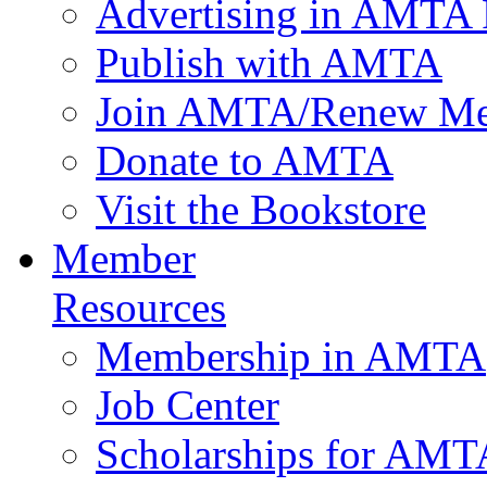
Advertising in AMTA 
Publish with AMTA
Join AMTA/Renew Me
Donate to AMTA
Visit the Bookstore
Member
Resources
Membership in AMTA
Job Center
Scholarships for AM