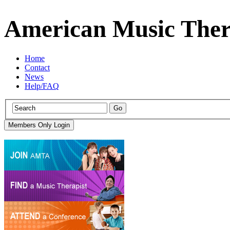
American Music Ther
Home
Contact
News
Help/FAQ