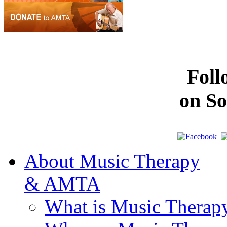
Fol
on So
About Music Therapy
& AMTA
What is Music Therap