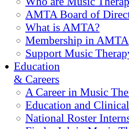
Who are Music Therap
AMTA Board of Direct
What is AMTA?
Membership in AMTA
Support Music Therap
Education
& Careers
A Career in Music The
Education and Clinical
National Roster Intern