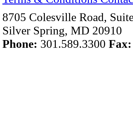
8705 Colesville Road, Suit
Silver Spring, MD 20910
Phone:
301.589.3300
Fax: