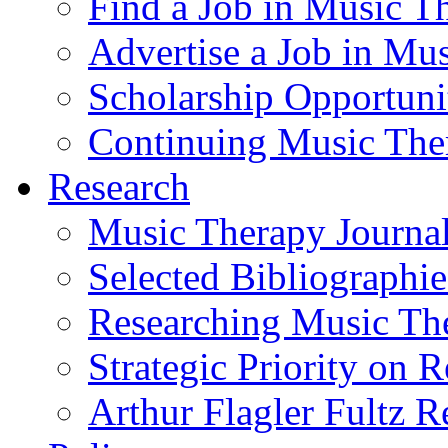
Find a Job in Music T
Advertise a Job in Mu
Scholarship Opportun
Continuing Music The
Research
Music Therapy Journal
Selected Bibliographie
Researching Music Th
Strategic Priority on 
Arthur Flagler Fultz