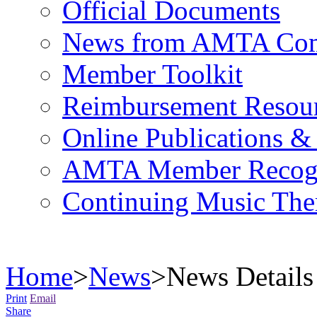
Official Documents
News from AMTA Com
Member Toolkit
Reimbursement Resou
Online Publications &
AMTA Member Recogn
Continuing Music The
Home
>
News
>
News Details
Print
Email
Share