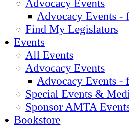
Advocacy Events
Advocacy Events - 
Find My Legislators
Events
All Events
Advocacy Events
Advocacy Events - 
Special Events & Med
Sponsor AMTA Event
Bookstore