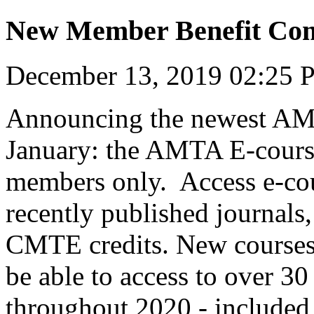
New Member Benefit Com
December 13, 2019 02:25
Announcing the newest AM
January: the AMTA E-cours
members only. Access e-cou
recently published journals
CMTE credits. New courses
be able to access to over 
throughout 2020 - included