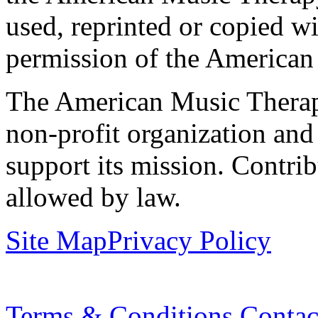
used, reprinted or copied wi
permission of the American
The American Music Therap
non-profit organization and
support its mission. Contrib
allowed by law.
Site Map
Privacy Policy
Terms & Conditions
Contac