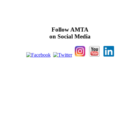
Follow AMTA
on Social Media