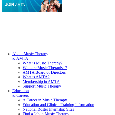
About Music Therapy
& AMTA
What is Music Therapy?
Who are Music Therapists?
AMTA Board of Directors
What is AMTA?
Membership in AMTA
Support Music Therapy
Education
& Careers
A Career in Music Therapy
Education and Clinical Training Information
National Roster Internship Sites
Find a Job in Music Therapy