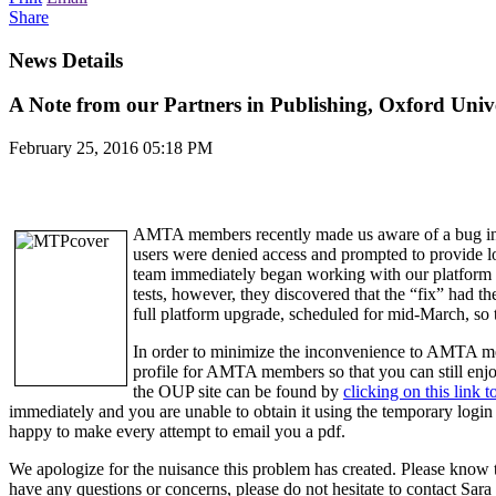
Share
News Details
A Note from our Partners in Publishing, Oxford Unive
February 25, 2016 05:18 PM
AMTA members recently made us aware of a bug in o
users were denied access and prompted to provide lo
team immediately began working with our platform pr
tests, however, they discovered that the “fix” had th
full platform upgrade, scheduled for mid-March, so t
In order to minimize the inconvenience to AMTA me
profile for AMTA members so that you can still enj
the OUP site can be found by
clicking on this link
immediately and you are unable to obtain it using the temporary login
happy to make every attempt to email you a pdf.
We apologize for the nuisance this problem has created. Please know t
have any questions or concerns, please do not hesitate to contact 