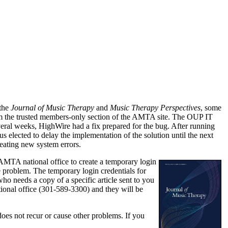
 the
Journal of Music Therapy
and
Music Therapy Perspectives
, some
from the trusted members-only section of the AMTA site. The OUP IT
eral weeks, HighWire had a fix prepared for the bug. After running
us elected to delay the implementation of the solution until the next
reating new system errors.
MTA national office to create a temporary login
 problem. The temporary login credentials for
ho needs a copy of a specific article sent to you
tional office (301-589-3300) and they will be
does not recur or cause other problems. If you