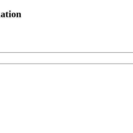
ation