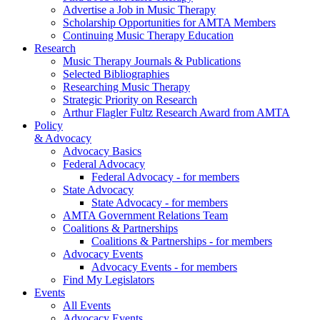
Advertise a Job in Music Therapy
Scholarship Opportunities for AMTA Members
Continuing Music Therapy Education
Research
Music Therapy Journals & Publications
Selected Bibliographies
Researching Music Therapy
Strategic Priority on Research
Arthur Flagler Fultz Research Award from AMTA
Policy
& Advocacy
Advocacy Basics
Federal Advocacy
Federal Advocacy - for members
State Advocacy
State Advocacy - for members
AMTA Government Relations Team
Coalitions & Partnerships
Coalitions & Partnerships - for members
Advocacy Events
Advocacy Events - for members
Find My Legislators
Events
All Events
Advocacy Events