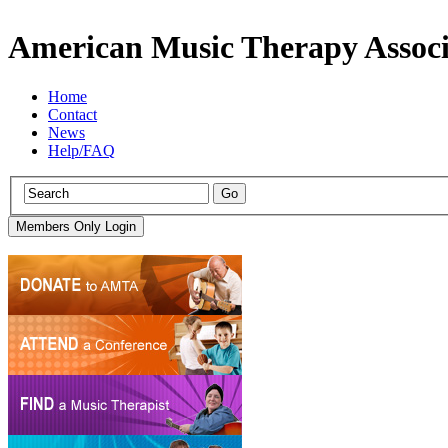
American Music Therapy Associ
Home
Contact
News
Help/FAQ