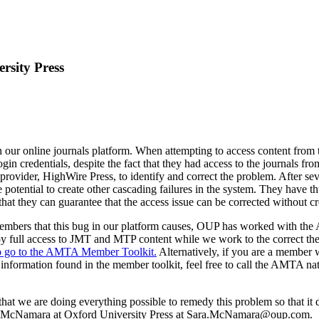
rsity Press
ur online journals platform. When attempting to access content from
gin credentials, despite the fact that they had access to the journals 
ovider, HighWire Press, to identify and correct the problem. After sev
e potential to create other cascading failures in the system. They have th
hat they can guarantee that the access issue can be corrected without c
mbers that this bug in our platform causes, OUP has worked with the A
oy full access to JMT and MTP content while we work to the correct the
 to go to the AMTA Member Toolkit.
Alternatively, if you are a member w
 information found in the member toolkit, feel free to call the AMTA na
hat we are doing everything possible to remedy this problem so that it 
Sara McNamara at Oxford University Press at Sara.McNamara@oup.com.