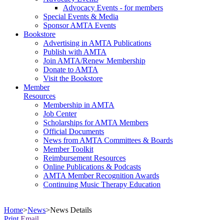
Advocacy Events - for members
Special Events & Media
Sponsor AMTA Events
Bookstore
Advertising in AMTA Publications
Publish with AMTA
Join AMTA/Renew Membership
Donate to AMTA
Visit the Bookstore
Member
Resources
Membership in AMTA
Job Center
Scholarships for AMTA Members
Official Documents
News from AMTA Committees & Boards
Member Toolkit
Reimbursement Resources
Online Publications & Podcasts
AMTA Member Recognition Awards
Continuing Music Therapy Education
Home
>
News
>
News Details
Print
Email