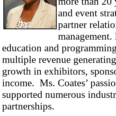
more than 20 y
and event stra
partner relati
management. H
education and programming 
multiple revenue generating
growth in exhibitors, spon
income. Ms. Coates’ passion
supported numerous industr
partnerships.