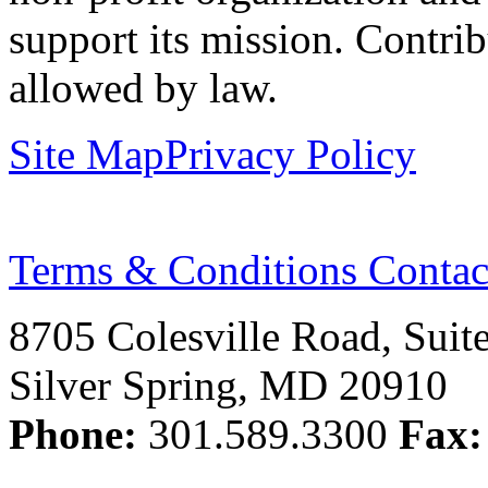
support its mission. Contrib
allowed by law.
Site Map
Privacy Policy
Terms & Conditions
Contac
8705 Colesville Road, Suit
Silver Spring, MD 20910
Phone:
301.589.3300
Fax: