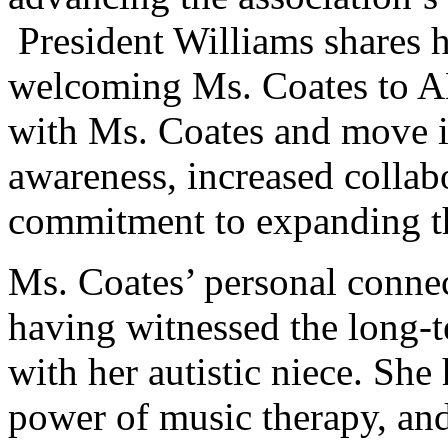
President Williams shares h
welcoming Ms. Coates to A
with Ms. Coates and move i
awareness, increased collab
commitment to expanding th
Ms. Coates’ personal conn
having witnessed the long-t
with her autistic niece. She
power of music therapy, and 