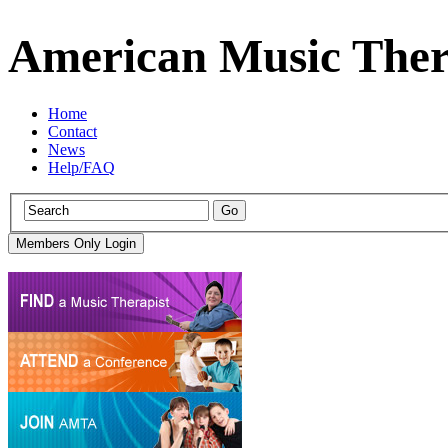
American Music Ther
Home
Contact
News
Help/FAQ