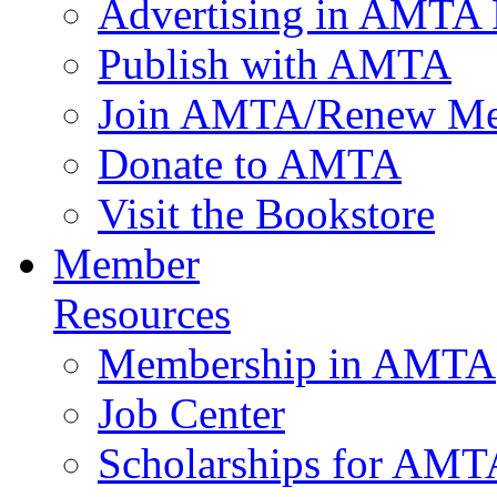
Advertising in AMTA 
Publish with AMTA
Join AMTA/Renew Me
Donate to AMTA
Visit the Bookstore
Member
Resources
Membership in AMTA
Job Center
Scholarships for AM