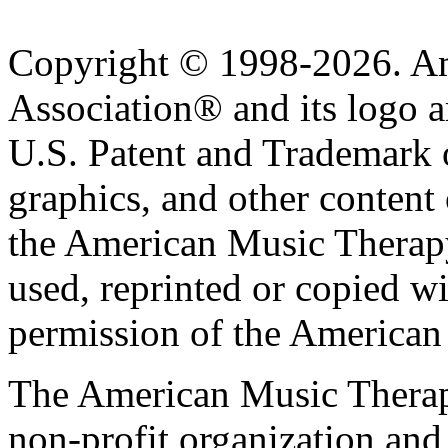
Copyright © 1998-2026. A
Association® and its logo a
U.S. Patent and Trademark of
graphics, and other content o
the American Music Therap
used, reprinted or copied wi
permission of the American
The American Music Therap
non-profit organization and