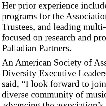
Her prior experience includ
programs for the Associati
Trustees, and leading multi
focused on research and p
Palladian Partners.
An American Society of As
Diversity Executive Leader
said, “I look forward to jo
diverse community of music 
advancing the association’s 