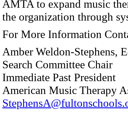
AMTA to expand music ther
the organization through sy
For More Information Cont
Amber Weldon-Stephens, 
Search Committee Chair
Immediate Past President
American Music Therapy As
StephensA@fultonschools.