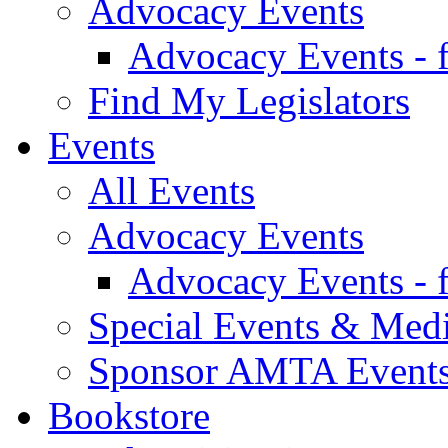
Advocacy Events
Advocacy Events - 
Find My Legislators
Events
All Events
Advocacy Events
Advocacy Events - 
Special Events & Med
Sponsor AMTA Event
Bookstore