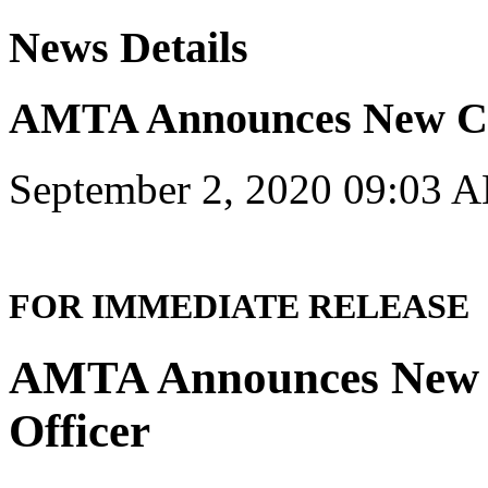
News Details
AMTA Announces New 
September 2, 2020 09:03 
FOR IMMEDIATE RELEASE
AMTA Announces New C
Officer