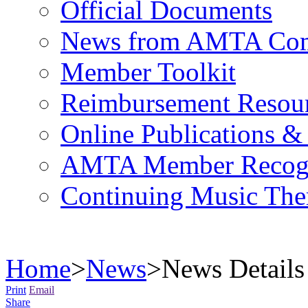
Official Documents
News from AMTA Com
Member Toolkit
Reimbursement Resou
Online Publications &
AMTA Member Recogn
Continuing Music The
Home
>
News
>
News Details
Print
Email
Share