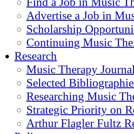
Find a Job in Music T
Advertise a Job in Mu
Scholarship Opportun
Continuing Music The
Research
Music Therapy Journal
Selected Bibliographie
Researching Music Th
Strategic Priority on 
Arthur Flagler Fultz