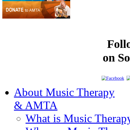
Fol
on So
About Music Therapy
& AMTA
What is Music Therap