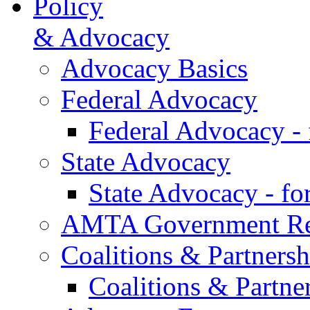
Policy
& Advocacy
Advocacy Basics
Federal Advocacy
Federal Advocacy -
State Advocacy
State Advocacy - f
AMTA Government Rel
Coalitions & Partnersh
Coalitions & Partne