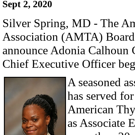
Sept 2, 2020
Silver Spring, MD - The A
Association (AMTA) Board o
announce Adonia Calhoun 
Chief Executive Officer be
A seasoned as
has served for 
American Thyr
as Associate E