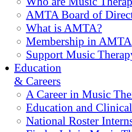
Who are Music Therap
AMTA Board of Direct
What is AMTA?
Membership in AMTA
Support Music Therap
Education
& Careers
A Career in Music The
Education and Clinical
National Roster Intern