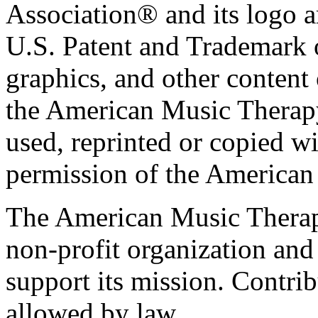
Association® and its logo a
U.S. Patent and Trademark of
graphics, and other content o
the American Music Therap
used, reprinted or copied wi
permission of the American
The American Music Therap
non-profit organization and
support its mission. Contrib
allowed by law.