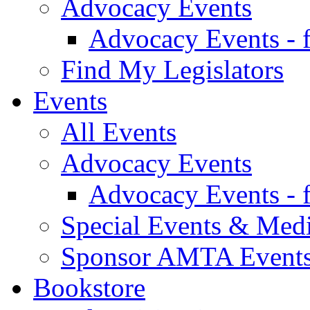
Advocacy Events
Advocacy Events - 
Find My Legislators
Events
All Events
Advocacy Events
Advocacy Events - 
Special Events & Med
Sponsor AMTA Event
Bookstore