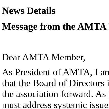
News Details
Message from the AMTA 
Dear AMTA Member,
As President of AMTA, I am
that the Board of Directors
the association forward. As 
must address systemic issue