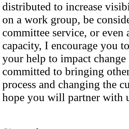
distributed to increase visibi
on a work group, be conside
committee service, or even a
capacity, I encourage you to
your help to impact change
committed to bringing other
process and changing the cu
hope you will partner with 