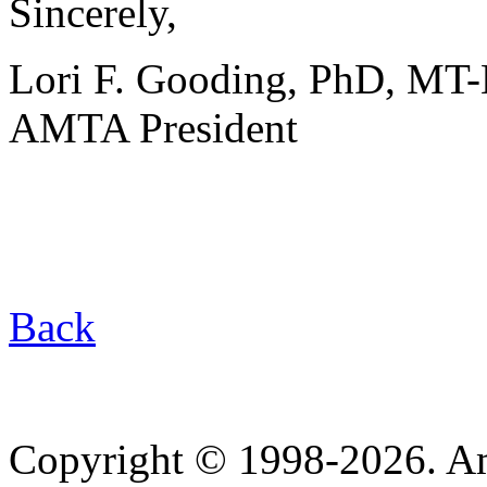
Sincerely,
Lori F. Gooding, PhD, MT
AMTA President
Back
Copyright © 1998-2026. A