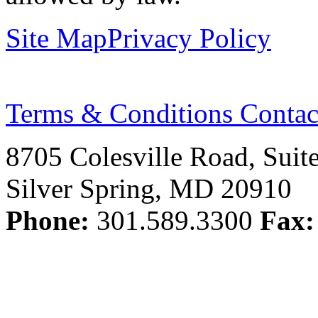
Site Map
Privacy Policy
Terms & Conditions
Contac
8705 Colesville Road, Suit
Silver Spring, MD 20910
Phone:
301.589.3300
Fax: