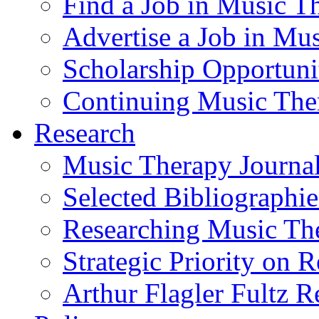
Find a Job in Music T
Advertise a Job in Mu
Scholarship Opportun
Continuing Music The
Research
Music Therapy Journal
Selected Bibliographie
Researching Music Th
Strategic Priority on 
Arthur Flagler Fultz