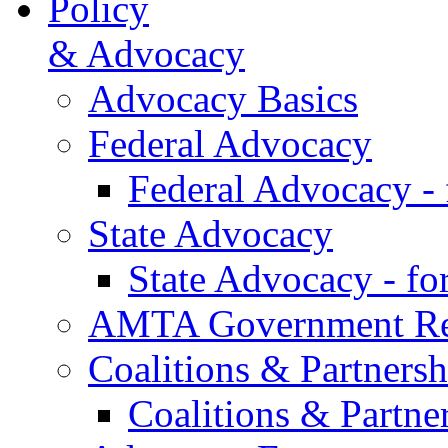
Policy
& Advocacy
Advocacy Basics
Federal Advocacy
Federal Advocacy -
State Advocacy
State Advocacy - f
AMTA Government Rel
Coalitions & Partnersh
Coalitions & Partne