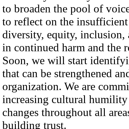
to broaden the pool of voic
to reflect on the insufficien
diversity, equity, inclusion
in continued harm and the re
Soon, we will start identif
that can be strengthened and
organization. We are commit
increasing cultural humilit
changes throughout all area
building trust.