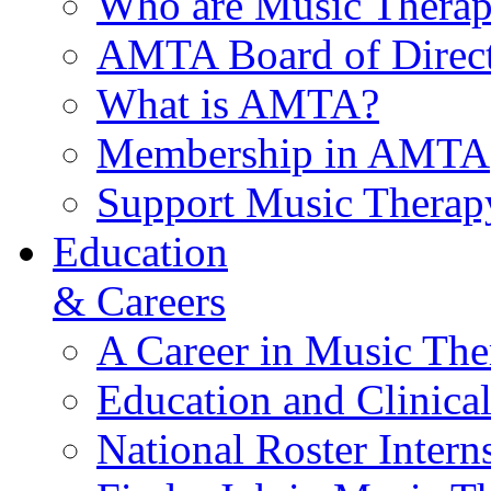
Who are Music Therap
AMTA Board of Direct
What is AMTA?
Membership in AMTA
Support Music Therap
Education
& Careers
A Career in Music The
Education and Clinical
National Roster Intern