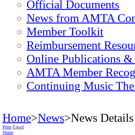
Official Documents
News from AMTA Com
Member Toolkit
Reimbursement Resou
Online Publications &
AMTA Member Recogn
Continuing Music The
Home
>
News
>
News Details
Print
Email
Share