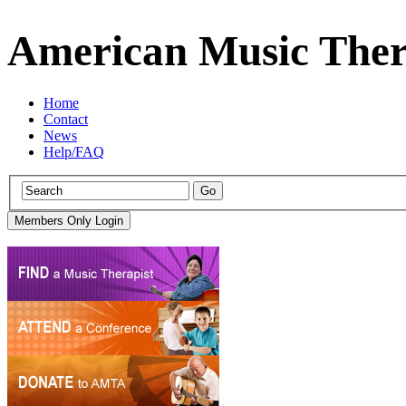
American Music Ther
Home
Contact
News
Help/FAQ