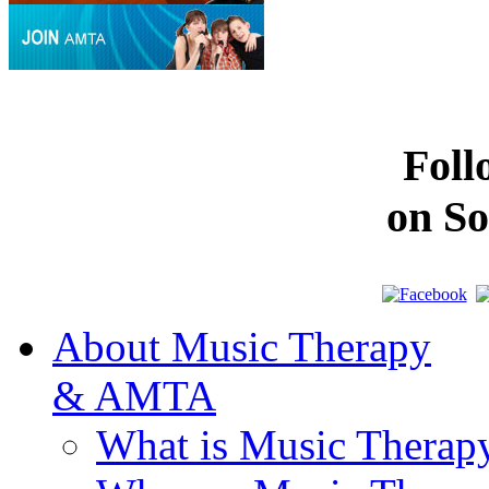
Fol
on So
About Music Therapy
& AMTA
What is Music Therap