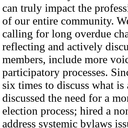
can truly impact the profess
of our entire community. W
calling for long overdue ch
reflecting and actively disc
members, include more voic
participatory processes. Si
six times to discuss what i
discussed the need for a mor
election process; hired a no
address systemic bylaws iss