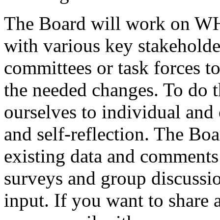
The Board will work on WH
with various key stakeholde
committees or task forces 
the needed changes. To do t
ourselves to individual and 
and self-reflection. The Bo
existing data and comment
surveys and group discussi
input. If you want to share 