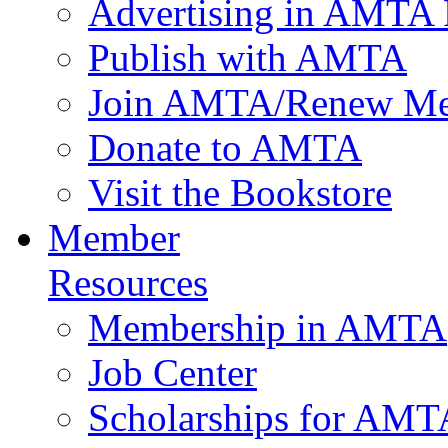
Advertising in AMTA 
Publish with AMTA
Join AMTA/Renew Me
Donate to AMTA
Visit the Bookstore
Member
Resources
Membership in AMTA
Job Center
Scholarships for AM