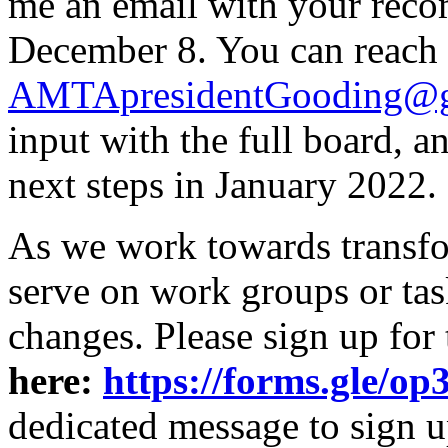
me an email with your rec
December 8. You can reach
AMTApresidentGooding@g
input with the full board, 
next steps in January 2022.
As we work towards transfor
serve on work groups or tas
changes. Please sign up for
here:
https://forms.gle
dedicated message to sign u