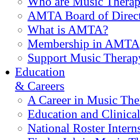
Who are Music Therap
AMTA Board of Direct
What is AMTA?
Membership in AMTA
Support Music Therap
Education
& Careers
A Career in Music The
Education and Clinical
National Roster Intern