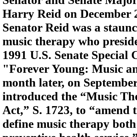
Harry Reid on December 2
Senator Reid was a staunc
music therapy who preside
1991 U.S. Senate Special
"Forever Young: Music a
month later, on September
introduced the “Music Th
Act,” S. 1723, to “amend 
define music therapy both 