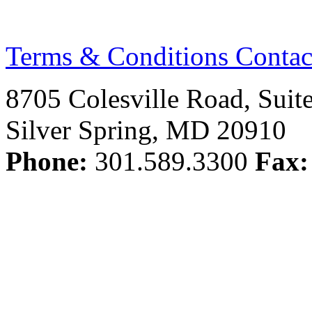
Terms & Conditions
Contac
8705 Colesville Road, Suit
Silver Spring, MD 20910
Phone:
301.589.3300
Fax: