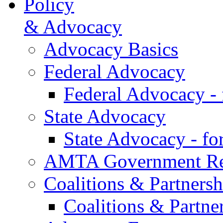
Policy
& Advocacy
Advocacy Basics
Federal Advocacy
Federal Advocacy -
State Advocacy
State Advocacy - f
AMTA Government Rel
Coalitions & Partnersh
Coalitions & Partne