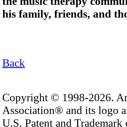
the music therapy commun
his family, friends, and t
Back
Copyright © 1998-2026. A
Association® and its logo a
U.S. Patent and Trademark of