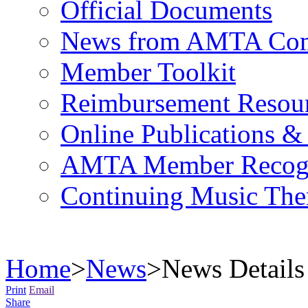
Official Documents
News from AMTA Com
Member Toolkit
Reimbursement Resou
Online Publications &
AMTA Member Recogn
Continuing Music The
Home
>
News
>
News Details
Print
Email
Share