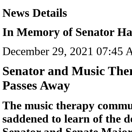
News Details
In Memory of Senator Ha
December 29, 2021 07:45
Senator and Music The
Passes Away
The music therapy commun
saddened to learn of the d
Senator and Senate Major