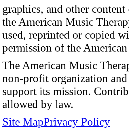
graphics, and other content o
the American Music Therap
used, reprinted or copied wi
permission of the American
The American Music Therap
non-profit organization and
support its mission. Contrib
allowed by law.
Site Map
Privacy Policy