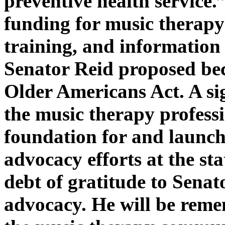
preventive health service.
funding for music therapy 
training, and information
Senator Reid proposed bec
Older Americans Act. A sig
the music therapy profess
foundation for and launch
advocacy efforts at the sta
debt of gratitude to Senat
advocacy. He will be rem