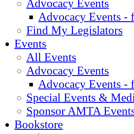
Advocacy Events
Advocacy Events - 
Find My Legislators
Events
All Events
Advocacy Events
Advocacy Events - 
Special Events & Med
Sponsor AMTA Event
Bookstore