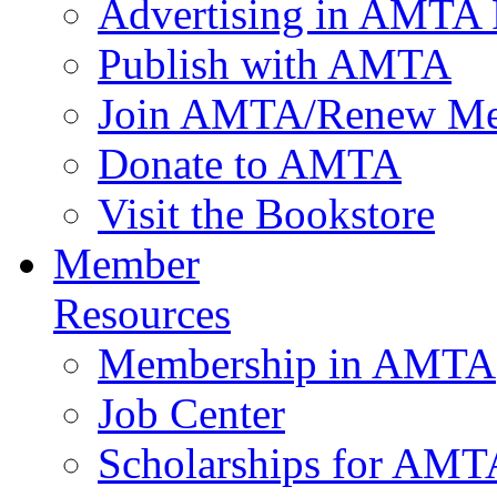
Advertising in AMTA 
Publish with AMTA
Join AMTA/Renew Me
Donate to AMTA
Visit the Bookstore
Member
Resources
Membership in AMTA
Job Center
Scholarships for AM