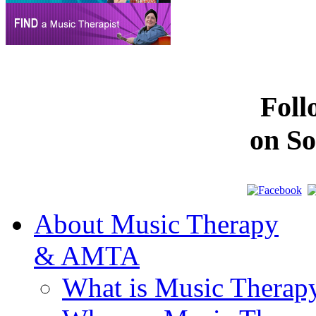
Fol
on So
About Music Therapy
& AMTA
What is Music Therap