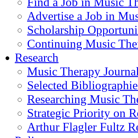
Find a Job in Music T
Advertise a Job in Mu
Scholarship Opportun
Continuing Music The
Research
Music Therapy Journal
Selected Bibliographie
Researching Music Th
Strategic Priority on 
Arthur Flagler Fultz