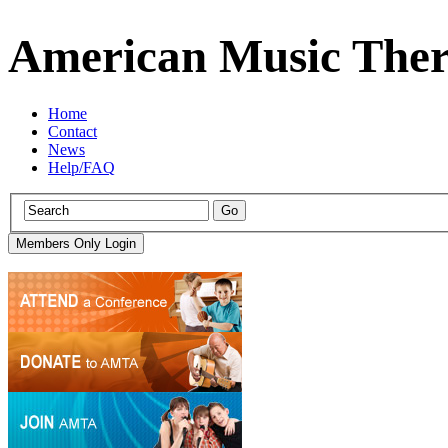
American Music Ther
Home
Contact
News
Help/FAQ