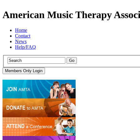
American Music Therapy Associ
Home
Contact
News
Help/FAQ