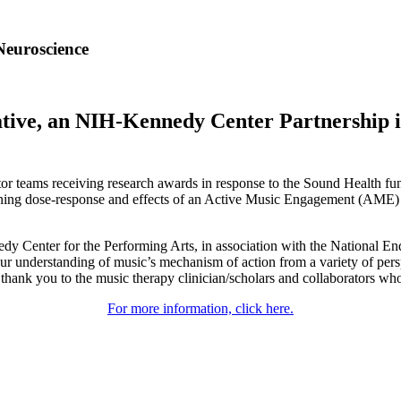
Neuroscience
ative, an NIH-Kennedy Center Partnership i
r teams receiving research awards in response to the Sound Health fund
mining dose-response and effects of an Active Music Engagement (AME)
dy Center for the Performing Arts, in association with the National 
our understanding of music’s mechanism of action from a variety of per
hank you to the music therapy clinician/scholars and collaborators who 
For more information, click here.