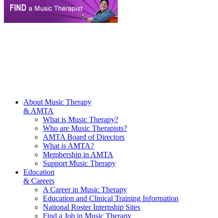
About Music Therapy
& AMTA
What is Music Therapy?
Who are Music Therapists?
AMTA Board of Directors
What is AMTA?
Membership in AMTA
Support Music Therapy
Education
& Careers
A Career in Music Therapy
Education and Clinical Training Information
National Roster Internship Sites
Find a Job in Music Therapy