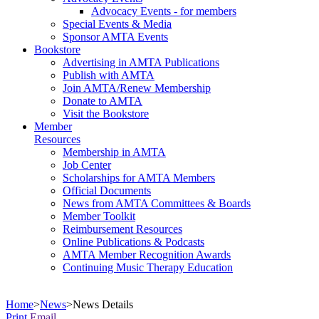
Advocacy Events - for members
Special Events & Media
Sponsor AMTA Events
Bookstore
Advertising in AMTA Publications
Publish with AMTA
Join AMTA/Renew Membership
Donate to AMTA
Visit the Bookstore
Member
Resources
Membership in AMTA
Job Center
Scholarships for AMTA Members
Official Documents
News from AMTA Committees & Boards
Member Toolkit
Reimbursement Resources
Online Publications & Podcasts
AMTA Member Recognition Awards
Continuing Music Therapy Education
Home
>
News
>
News Details
Print
Email