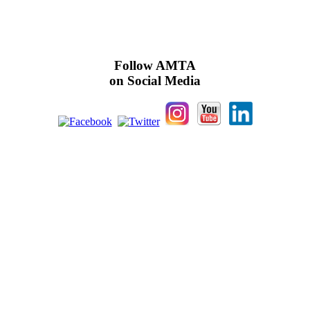
Follow AMTA
on Social Media