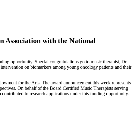
n Association with the National
ing opportunity. Special congratulations go to music therapist, Dr.
 intervention on biomarkers among young oncology patients and their
Endowment for the Arts. The award announcement this week represents
spectives. On behalf of the Board Certified Music Therapists serving
contributed to research applications under this funding opportunity.