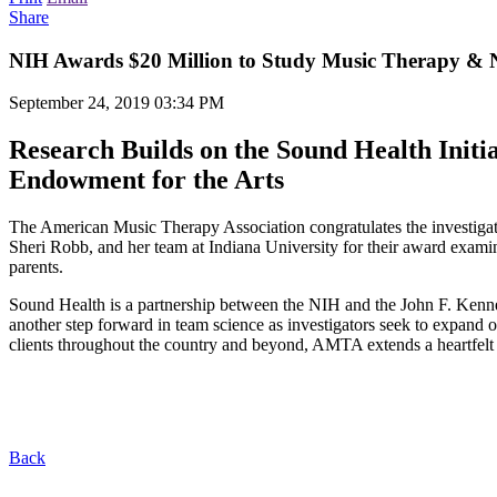
Share
NIH Awards $20 Million to Study Music Therapy & 
September 24, 2019 03:34 PM
Research Builds on the Sound Health Initi
Endowment for the Arts
The American Music Therapy Association congratulates the investigato
Sheri Robb, and her team at Indiana University for their award exa
parents.
Sound Health is a partnership between the NIH and the John F. Kenne
another step forward in team science as investigators seek to expand 
clients throughout the country and beyond, AMTA extends a heartfelt t
Back