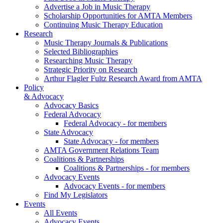
Advertise a Job in Music Therapy
Scholarship Opportunities for AMTA Members
Continuing Music Therapy Education
Research
Music Therapy Journals & Publications
Selected Bibliographies
Researching Music Therapy
Strategic Priority on Research
Arthur Flagler Fultz Research Award from AMTA
Policy
& Advocacy
Advocacy Basics
Federal Advocacy
Federal Advocacy - for members
State Advocacy
State Advocacy - for members
AMTA Government Relations Team
Coalitions & Partnerships
Coalitions & Partnerships - for members
Advocacy Events
Advocacy Events - for members
Find My Legislators
Events
All Events
Advocacy Events