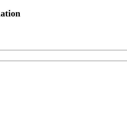
ation