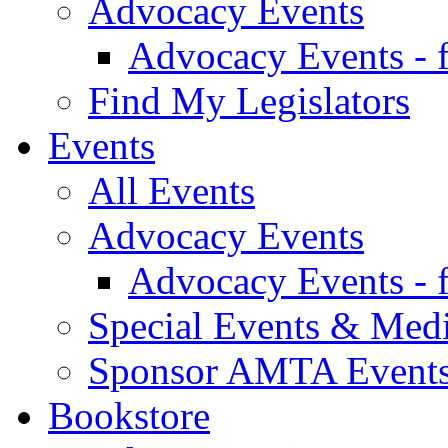
Advocacy Events
Advocacy Events - 
Find My Legislators
Events
All Events
Advocacy Events
Advocacy Events - 
Special Events & Med
Sponsor AMTA Event
Bookstore