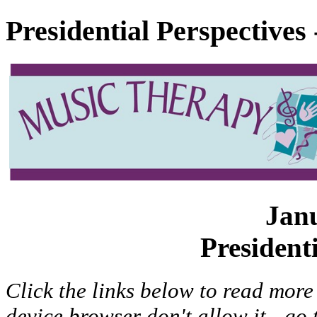
Presidential Perspectives
Jan
President
Click the links below to read more 
device browser don't allow it - go 