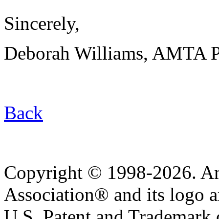
Sincerely,
Deborah Williams, AMTA P
Back
Copyright © 1998-2026. A
Association® and its logo a
U.S. Patent and Trademark of