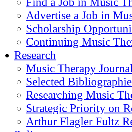
Find a Job in Music T
Advertise a Job in Mu
Scholarship Opportun
Continuing Music The
Research
Music Therapy Journal
Selected Bibliographie
Researching Music Th
Strategic Priority on 
Arthur Flagler Fultz