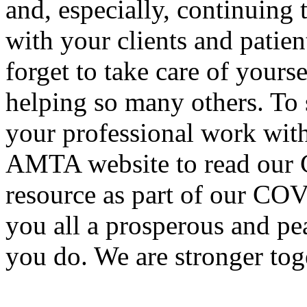
and, especially, continuing
with your clients and patien
forget to take care of yours
helping so many others. To 
your professional work with 
AMTA website to read our C
resource as part of our CO
you all a prosperous and pe
you do. We are stronger tog