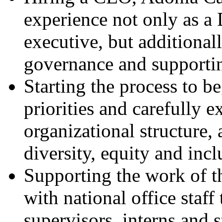
experience not only as a
executive, but additional
governance and supporti
Starting the process to be
priorities and carefully 
organizational structure,
diversity, equity and inc
Supporting the work of 
with national office staff
supervisors, interns and s