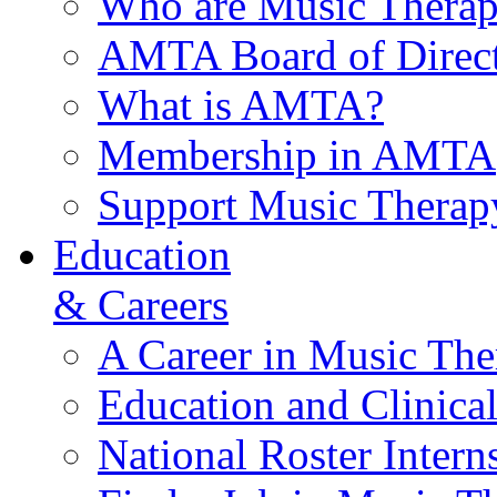
Who are Music Therap
AMTA Board of Direct
What is AMTA?
Membership in AMTA
Support Music Therap
Education
& Careers
A Career in Music The
Education and Clinical
National Roster Intern