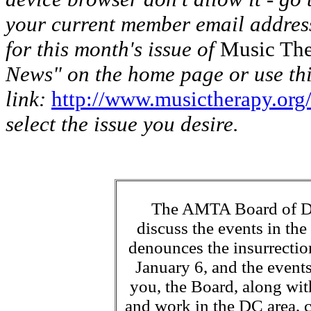
your current member email address
for this month's issue of
Music The
News" on the home page or use th
link:
http://www.musictherapy.org
select the issue you desire.
The AMTA Board of Dir
discuss the events in th
denounces the insurrectio
January 6, and the events
you, the Board, along with
and work in the DC area, c