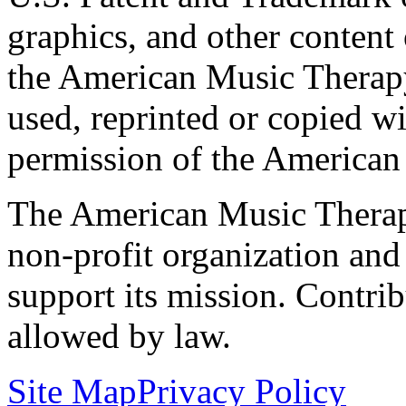
graphics, and other content o
the American Music Therap
used, reprinted or copied wi
permission of the American
The American Music Therap
non-profit organization and
support its mission. Contrib
allowed by law.
Site Map
Privacy Policy