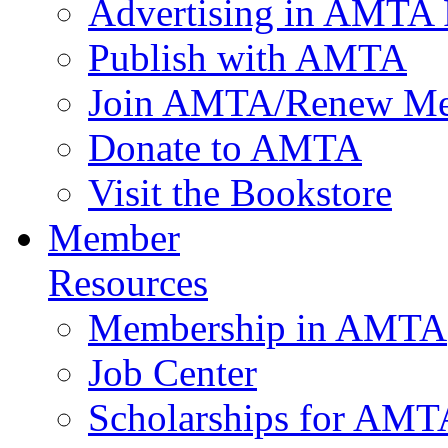
Advertising in AMTA 
Publish with AMTA
Join AMTA/Renew Me
Donate to AMTA
Visit the Bookstore
Member
Resources
Membership in AMTA
Job Center
Scholarships for AM