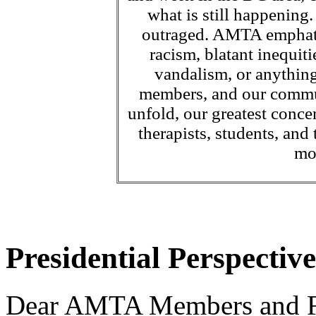
what is still happening
outraged. AMTA emphatic
racism, blatant inequiti
vandalism, or anything
members, and our communi
unfold, our greatest conc
therapists, students, and
mo
Presidential Perspective
Dear AMTA Members and F