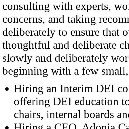
consulting with experts, w
concerns, and taking recom
deliberately to ensure that 
thoughtful and deliberate 
slowly and deliberately wor
beginning with a few small, 
Hiring an Interim DEI co
offering DEI education to
chairs, internal boards an
Hiring a CEO, Adonia Ca