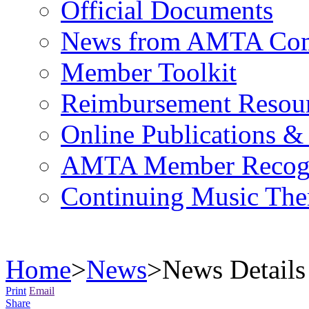
Official Documents
News from AMTA Com
Member Toolkit
Reimbursement Resou
Online Publications &
AMTA Member Recogn
Continuing Music The
Home
>
News
>
News Details
Print
Email
Share