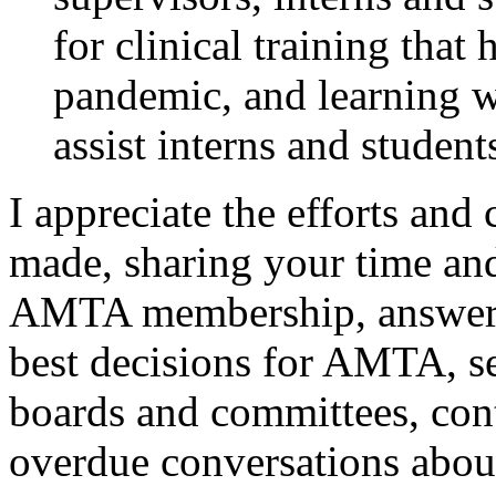
for clinical training that
pandemic, and learning w
assist interns and student
I appreciate the efforts an
made, sharing your time an
AMTA membership, answerin
best decisions for AMTA, se
boards and committees, con
overdue conversations about 