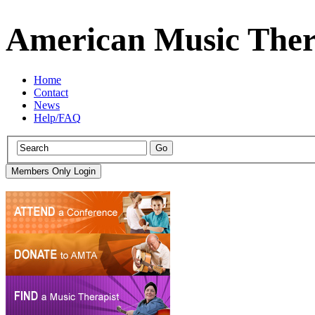
American Music Ther
Home
Contact
News
Help/FAQ