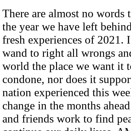
There are almost no words t
the year we have left behind
fresh experiences of 2021. 
wand to right all wrongs an
world the place we want it t
condone, nor does it suppor
nation experienced this wee
change in the months ahead
and friends work to find pea