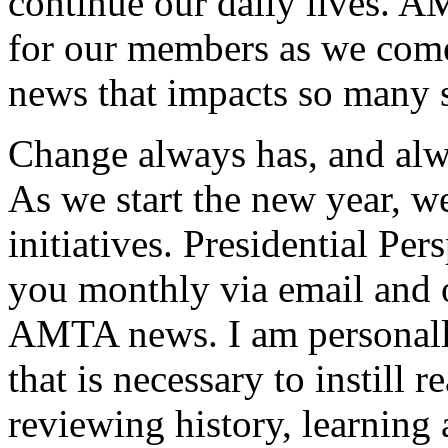
continue our daily lives. A
for our members as we come 
news that impacts so many 
Change always has, and alwa
As we start the new year, we
initiatives. Presidential Pe
you monthly via email and 
AMTA news. I am personally
that is necessary to instill
reviewing history, learning 