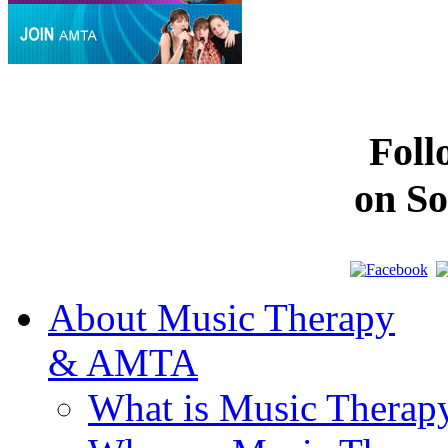
Fol
on So
About Music Therapy
& AMTA
What is Music Therap