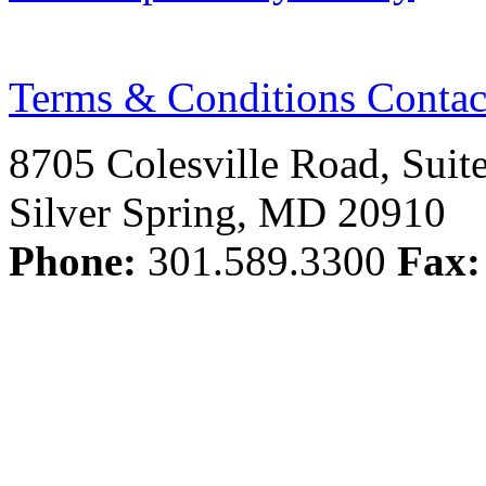
Terms & Conditions
Contac
8705 Colesville Road, Suit
Silver Spring, MD 20910
Phone:
301.589.3300
Fax: