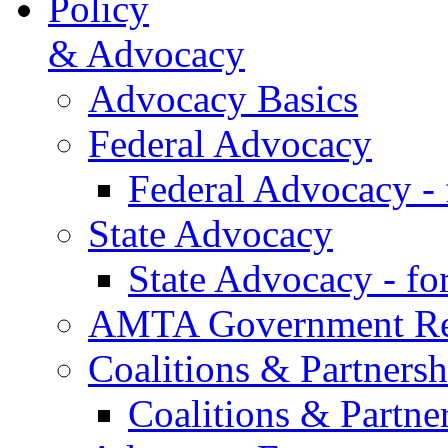
Policy
& Advocacy
Advocacy Basics
Federal Advocacy
Federal Advocacy -
State Advocacy
State Advocacy - f
AMTA Government Rel
Coalitions & Partnersh
Coalitions & Partne