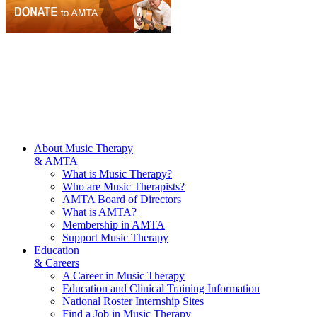
About Music Therapy
& AMTA
What is Music Therapy?
Who are Music Therapists?
AMTA Board of Directors
What is AMTA?
Membership in AMTA
Support Music Therapy
Education
& Careers
A Career in Music Therapy
Education and Clinical Training Information
National Roster Internship Sites
Find a Job in Music Therapy