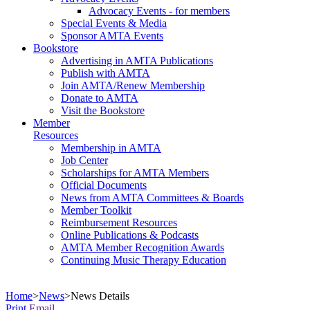
Advocacy Events - for members
Special Events & Media
Sponsor AMTA Events
Bookstore
Advertising in AMTA Publications
Publish with AMTA
Join AMTA/Renew Membership
Donate to AMTA
Visit the Bookstore
Member
Resources
Membership in AMTA
Job Center
Scholarships for AMTA Members
Official Documents
News from AMTA Committees & Boards
Member Toolkit
Reimbursement Resources
Online Publications & Podcasts
AMTA Member Recognition Awards
Continuing Music Therapy Education
Home
>
News
>
News Details
Print
Email