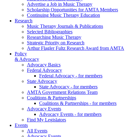
Advertise a Job in Music Therapy
Scholarship Opportunities for AMTA Members
Continuing Music Therapy Education
Research
Music Therapy Journals & Publications
Selected Bibliographies
Researching Music Therapy
Strategic Priority on Research
Arthur Flagler Fultz Research Award from AMTA
Policy
& Advocacy
Advocacy Basics
Federal Advocacy
Federal Advocacy - for members
State Advocacy
State Advocacy - for members
AMTA Government Relations Team
Coalitions & Partnerships
Coalitions & Partnerships - for members
Advocacy Events
Advocacy Events - for members
Find My Legislators
Events
All Events
Advocacy Events