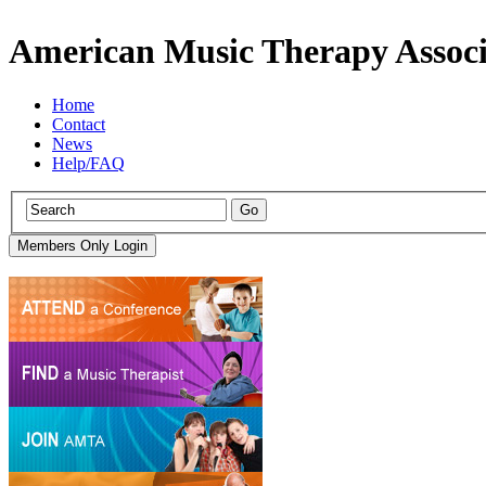
American Music Therapy Associ
Home
Contact
News
Help/FAQ