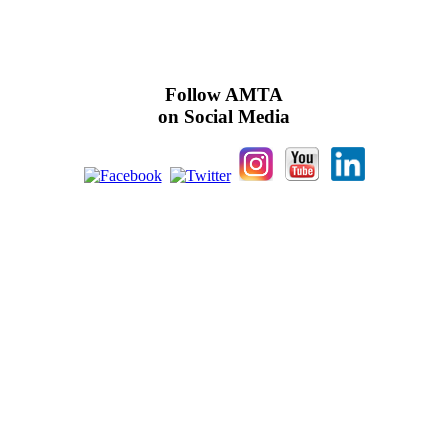
Follow AMTA
on Social Media