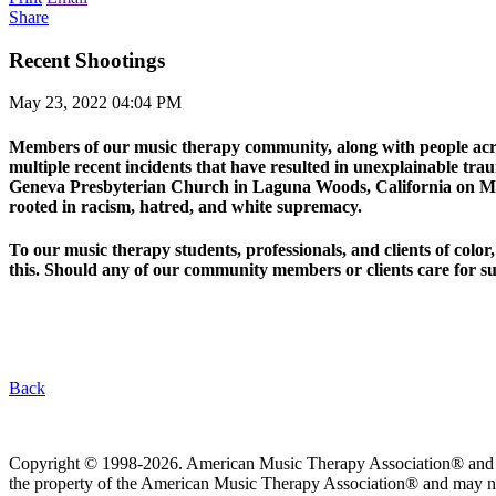
Share
Recent Shootings
May 23, 2022 04:04 PM
Members of our music therapy community, along with people across
multiple recent incidents that have resulted in unexplainable tr
Geneva Presbyterian Church in Laguna Woods, California on May 
rooted in racism, hatred, and white supremacy.
To our music therapy students, professionals, and clients of colo
this. Should any of our community members or clients care for su
Back
Copyright © 1998-2026. American Music Therapy Association® and its lo
the property of the American Music Therapy Association® and may not