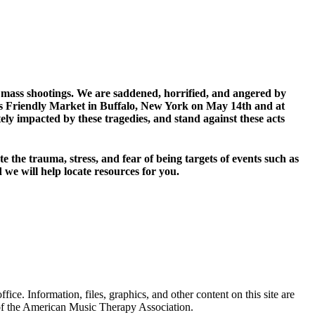
o mass shootings. We are saddened, horrified, and angered by
Tops Friendly Market in Buffalo, New York on May 14th and at
 impacted by these tragedies, and stand against these acts
 the trauma, stress, and fear of being targets of events such as
we will help locate resources for you.
. Information, files, graphics, and other content on this site are
 of the American Music Therapy Association.