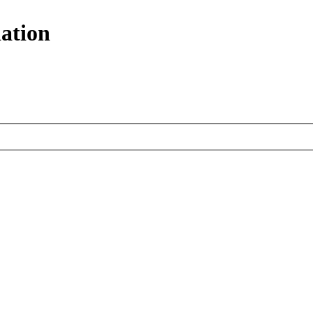
ation