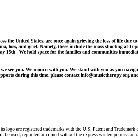
 the United States, are once again grieving the loss of life due t
auma, loss, and grief. Namely, these include the mass shooting at 
15th. We hold space for the families and communities immediately
r, we see you. We mourn with you. We stand with you as you navigate
pports during this time, please contact info@musictherapy.org and 
go are registered trademarks with the U.S. Patent and Trademark office
 be used, reprinted or copied without the express written permission