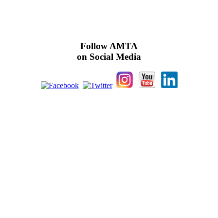
Follow AMTA
on Social Media