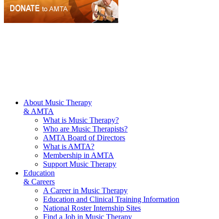
About Music Therapy
& AMTA
What is Music Therapy?
Who are Music Therapists?
AMTA Board of Directors
What is AMTA?
Membership in AMTA
Support Music Therapy
Education
& Careers
A Career in Music Therapy
Education and Clinical Training Information
National Roster Internship Sites
Find a Job in Music Therapy