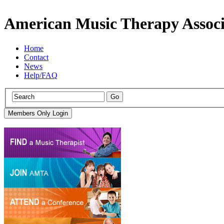
American Music Therapy Associ
Home
Contact
News
Help/FAQ