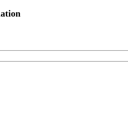
ation