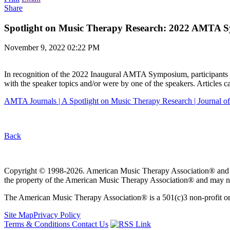
Share
Spotlight on Music Therapy Research: 2022 AMTA 
November 9, 2022 02:22 PM
In recognition of the 2022 Inaugural AMTA Symposium, participants wi
with the speaker topics and/or were by one of the speakers. Articles c
AMTA Journals | A Spotlight on Music Therapy Research | Journal 
Back
Copyright © 1998-2026. American Music Therapy Association® and its lo
the property of the American Music Therapy Association® and may not
The American Music Therapy Association® is a 501(c)3 non-profit orga
Site Map
Privacy Policy
Terms & Conditions
Contact Us