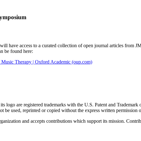
Symposium
ll have access to a curated collection of open journal articles from 
an be found here:
of Music Therapy | Oxford Academic (oup.com)
go are registered trademarks with the U.S. Patent and Trademark office
 be used, reprinted or copied without the express written permission
nization and accepts contributions which support its mission. Contribu