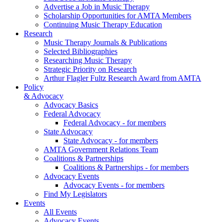
Advertise a Job in Music Therapy
Scholarship Opportunities for AMTA Members
Continuing Music Therapy Education
Research
Music Therapy Journals & Publications
Selected Bibliographies
Researching Music Therapy
Strategic Priority on Research
Arthur Flagler Fultz Research Award from AMTA
Policy
& Advocacy
Advocacy Basics
Federal Advocacy
Federal Advocacy - for members
State Advocacy
State Advocacy - for members
AMTA Government Relations Team
Coalitions & Partnerships
Coalitions & Partnerships - for members
Advocacy Events
Advocacy Events - for members
Find My Legislators
Events
All Events
Advocacy Events