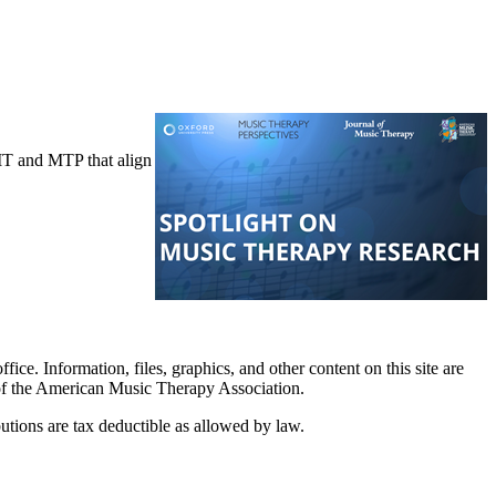
JMT and MTP that align
. Information, files, graphics, and other content on this site are
 of the American Music Therapy Association.
tions are tax deductible as allowed by law.