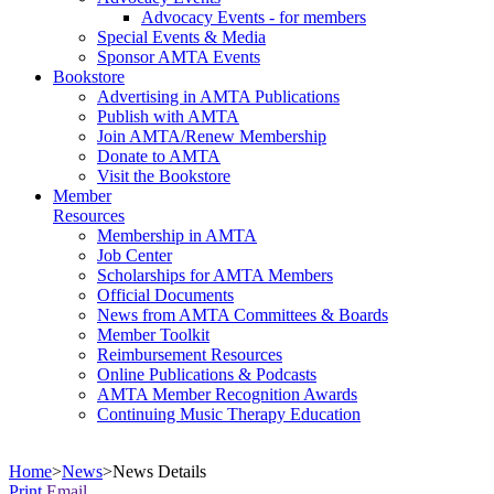
Advocacy Events - for members
Special Events & Media
Sponsor AMTA Events
Bookstore
Advertising in AMTA Publications
Publish with AMTA
Join AMTA/Renew Membership
Donate to AMTA
Visit the Bookstore
Member
Resources
Membership in AMTA
Job Center
Scholarships for AMTA Members
Official Documents
News from AMTA Committees & Boards
Member Toolkit
Reimbursement Resources
Online Publications & Podcasts
AMTA Member Recognition Awards
Continuing Music Therapy Education
Home
>
News
>
News Details
Print
Email