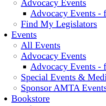
Advocacy Events
Advocacy Events - 
Find My Legislators
Events
All Events
Advocacy Events
Advocacy Events - 
Special Events & Med
Sponsor AMTA Event
Bookstore