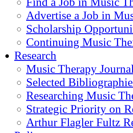
Find a Job in Music T
Advertise a Job in Mu
Scholarship Opportun
Continuing Music The
Research
Music Therapy Journal
Selected Bibliographie
Researching Music Th
Strategic Priority on 
Arthur Flagler Fultz