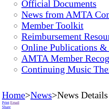
Official Documents
News from AMTA Com
Member Toolkit
Reimbursement Resou
Online Publications &
AMTA Member Recogn
Continuing Music The
Home
>
News
>
News Details
Print
Email
Share