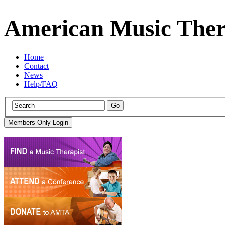
American Music Ther
Home
Contact
News
Help/FAQ