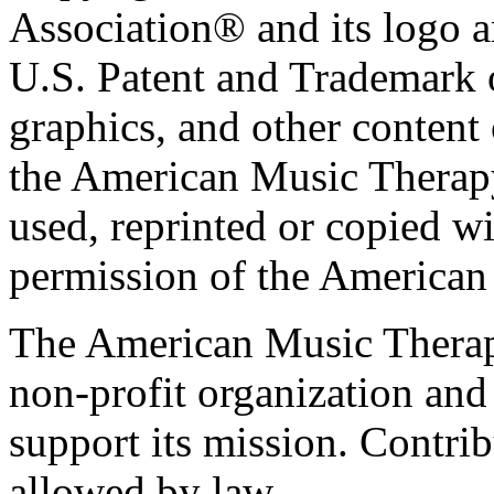
Association® and its logo a
U.S. Patent and Trademark of
graphics, and other content o
the American Music Therap
used, reprinted or copied wi
permission of the American
The American Music Therap
non-profit organization and
support its mission. Contrib
allowed by law.