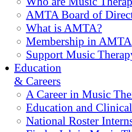
Who are Music Therap
AMTA Board of Direct
What is AMTA?
Membership in AMTA
Support Music Therap
Education
& Careers
A Career in Music The
Education and Clinical
National Roster Intern