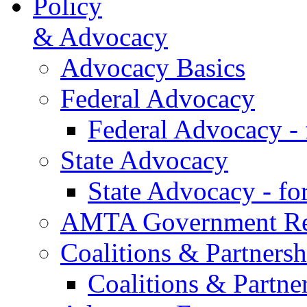
Policy
& Advocacy
Advocacy Basics
Federal Advocacy
Federal Advocacy -
State Advocacy
State Advocacy - f
AMTA Government Rel
Coalitions & Partnersh
Coalitions & Partne