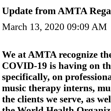
Update from AMTA Rega
March 13, 2020 09:09 AM
We at AMTA recognize the
COVID-19 is having on th
specifically, on profession
music therapy interns, mu
the clients we serve, as we
the World Health Organiza