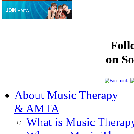
Fol
on So
About Music Therapy
& AMTA
What is Music Therap