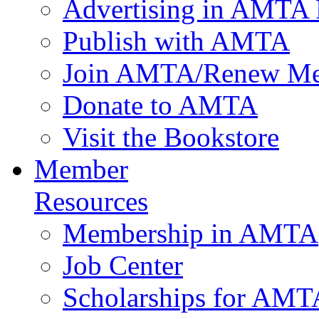
Advertising in AMTA 
Publish with AMTA
Join AMTA/Renew Me
Donate to AMTA
Visit the Bookstore
Member
Resources
Membership in AMTA
Job Center
Scholarships for AM