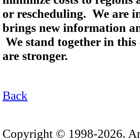
or rescheduling. We are i
brings new information a
We stand together in this 
are stronger.
Back
Copyright © 1998-2026. A