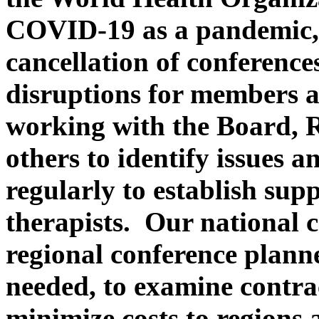
COVID-19 as a pandemic,
cancellation of conference
disruptions for members 
working with the Board, 
others to identify issues 
regularly to establish sup
therapists. Our national c
regional conference plann
needed, to examine contra
minimize costs to regions 