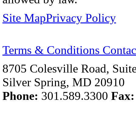
Site Map
Privacy Policy
Terms & Conditions
Contac
8705 Colesville Road, Suit
Silver Spring, MD 20910
Phone:
301.589.3300
Fax: