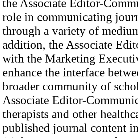
the Associate Editor-Commun
role in communicating jou
through a variety of medium
addition, the Associate Ed
with the Marketing Executiv
enhance the interface betwe
broader community of scho
Associate Editor-Communica
therapists and other healthc
published journal content i