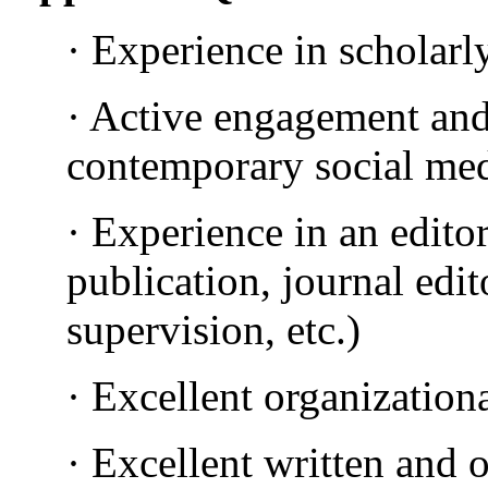
· Experience in scholarl
· Active engagement an
contemporary social med
· Experience in an editor
publication, journal edit
supervision, etc.)
· Excellent organizationa
· Excellent written and 