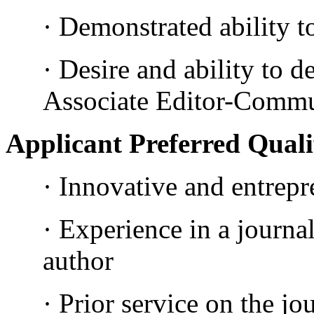
· Demonstrated ability t
· Desire and ability to d
Associate Editor-Commun
Applicant Preferred Quali
· Innovative and entrepre
· Experience in a journa
author
· Prior service on the jo