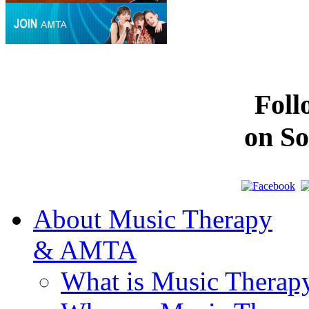
Fol
on So
About Music Therapy
& AMTA
What is Music Therap