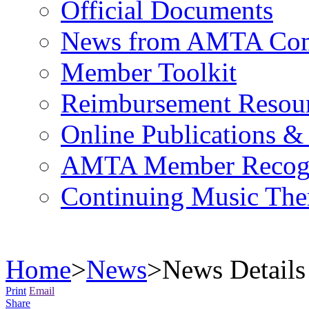
Official Documents
News from AMTA Com
Member Toolkit
Reimbursement Resou
Online Publications &
AMTA Member Recogn
Continuing Music The
Home
>
News
>
News Details
Print
Email
Share