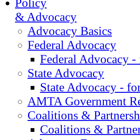
Policy
& Advocacy
Advocacy Basics
Federal Advocacy
Federal Advocacy -
State Advocacy
State Advocacy - f
AMTA Government Rel
Coalitions & Partnersh
Coalitions & Partne