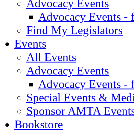
Advocacy Events
Advocacy Events - 
Find My Legislators
Events
All Events
Advocacy Events
Advocacy Events - 
Special Events & Med
Sponsor AMTA Event
Bookstore