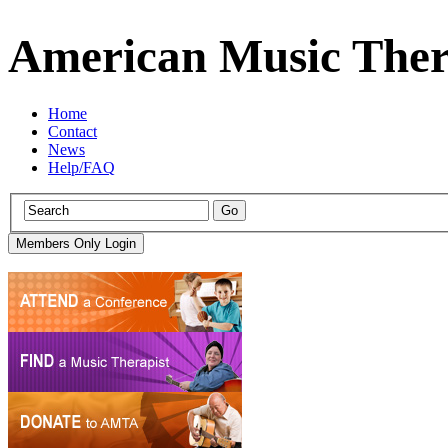
American Music Ther
Home
Contact
News
Help/FAQ