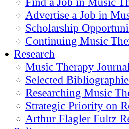
Find a Job in Music T
Advertise a Job in Mu
Scholarship Opportun
Continuing Music The
Research
Music Therapy Journal
Selected Bibliographie
Researching Music Th
Strategic Priority on 
Arthur Flagler Fultz