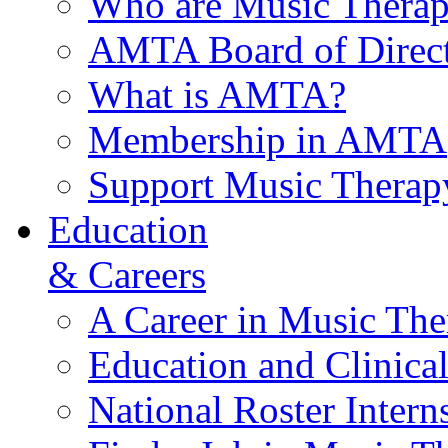
Who are Music Therap
AMTA Board of Direct
What is AMTA?
Membership in AMTA
Support Music Therap
Education
& Careers
A Career in Music The
Education and Clinical
National Roster Intern