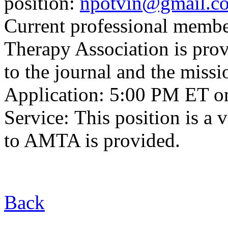
position:
npotvin@gmail.c
Current professional membe
Therapy Association is provi
to the journal and the mis
Application: 5:00 PM ET o
Service: This position is a
to AMTA is provided.
Back