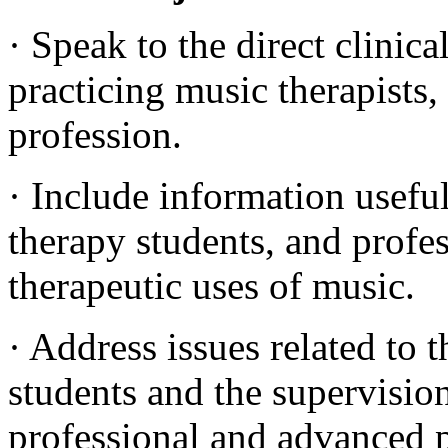
· Speak to the direct clinic
practicing music therapists,
profession.
· Include information useful
therapy students, and profes
therapeutic uses of music.
· Address issues related to 
students and the supervision
professional and advanced p