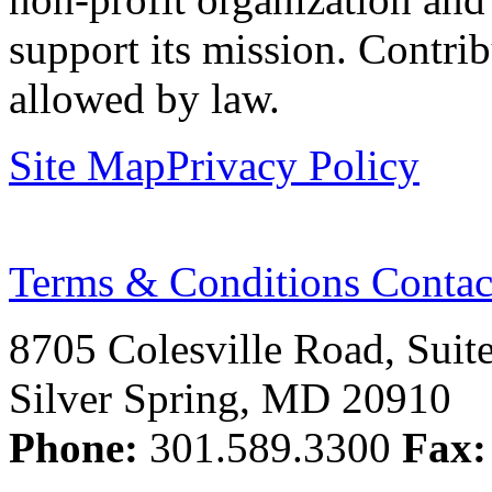
support its mission. Contrib
allowed by law.
Site Map
Privacy Policy
Terms & Conditions
Contac
8705 Colesville Road, Suit
Silver Spring, MD 20910
Phone:
301.589.3300
Fax: