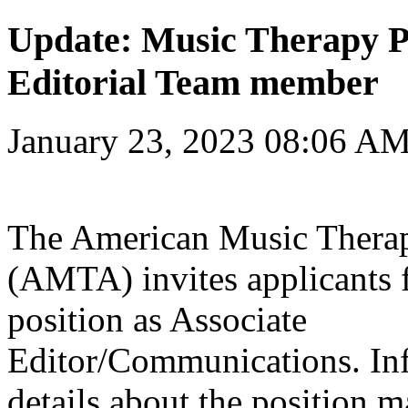
Update: Music Therapy P
Editorial Team member
January 23, 2023 08:06 A
The American Music Therap
(AMTA) invites applicants 
position as Associate
Editor/Communications. In
details about the position m