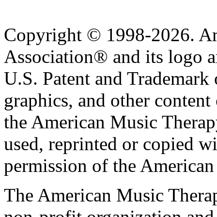
Copyright © 1998-2026. A
Association® and its logo a
U.S. Patent and Trademark of
graphics, and other content o
the American Music Therap
used, reprinted or copied wi
permission of the American
The American Music Therap
non-profit organization and