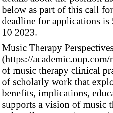
below as part of this call fo
deadline for applications i
10 2023.
Music Therapy Perspective
(https://academic.oup.com/
of music therapy clinical pr
of scholarly work that explo
benefits, implications, edu
supports a vision of music 