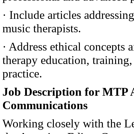
· Include articles addressin
music therapists.
· Address ethical concepts a
therapy education, training,
practice.
Job Description for MTP A
Communications
Working closely with the Le