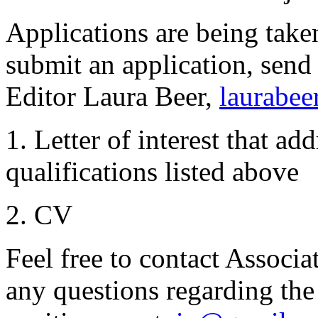
Applications are being tak
submit an application, send
Editor Laura Beer,
laurabee
1. Letter of interest that ad
qualifications listed above
2. CV
Feel free to contact Associa
any questions regarding the