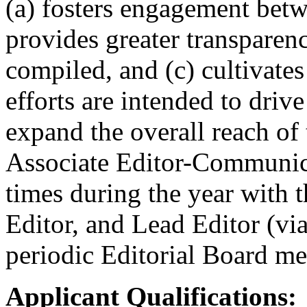
(a) fosters engagement betw
provides greater transparen
compiled, and (c) cultivates
efforts are intended to drive
expand the overall reach of 
Associate Editor-Communica
times during the year with t
Editor, and Lead Editor (via
periodic Editorial Board me
Applicant Qualifications: