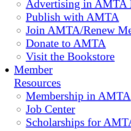
Advertising in AMTA 
Publish with AMTA
Join AMTA/Renew Me
Donate to AMTA
Visit the Bookstore
Member
Resources
Membership in AMTA
Job Center
Scholarships for AM