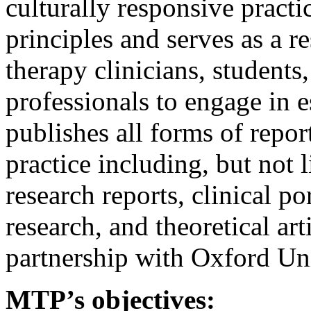
culturally responsive practi
principles and serves as a 
therapy clinicians, students
professionals to engage in e
publishes all forms of repo
practice including, but not l
research reports, clinical po
research, and theoretical art
partnership with Oxford Uni
MTP’s objectives: