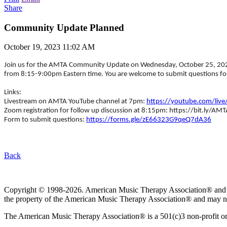
Share
Community Update Planned
October 19, 2023 11:02 AM
Join us for the AMTA Community Update on Wednesday, October 25, 2023 
from 8:15-9:00pm Eastern time. You are welcome to submit questions for
Links:
Livestream on AMTA YouTube channel at 7pm:
https://youtube.com/live
Zoom registration for follow up discussion at 8:15pm: https://bit.ly/A
Form to submit questions:
https://forms.gle/zE66323G9qeQ7dA36
Back
Copyright © 1998-2026. American Music Therapy Association® and its lo
the property of the American Music Therapy Association® and may not
The American Music Therapy Association® is a 501(c)3 non-profit orga