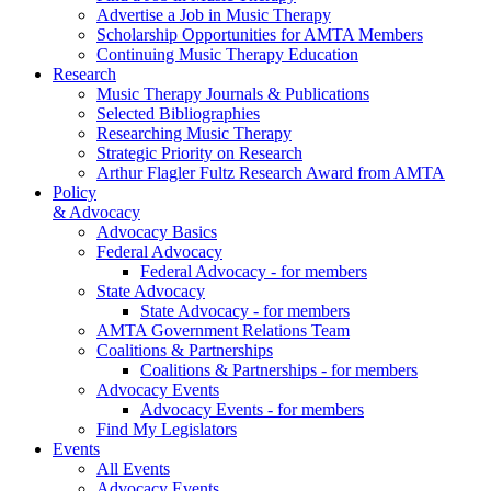
Advertise a Job in Music Therapy
Scholarship Opportunities for AMTA Members
Continuing Music Therapy Education
Research
Music Therapy Journals & Publications
Selected Bibliographies
Researching Music Therapy
Strategic Priority on Research
Arthur Flagler Fultz Research Award from AMTA
Policy
& Advocacy
Advocacy Basics
Federal Advocacy
Federal Advocacy - for members
State Advocacy
State Advocacy - for members
AMTA Government Relations Team
Coalitions & Partnerships
Coalitions & Partnerships - for members
Advocacy Events
Advocacy Events - for members
Find My Legislators
Events
All Events
Advocacy Events