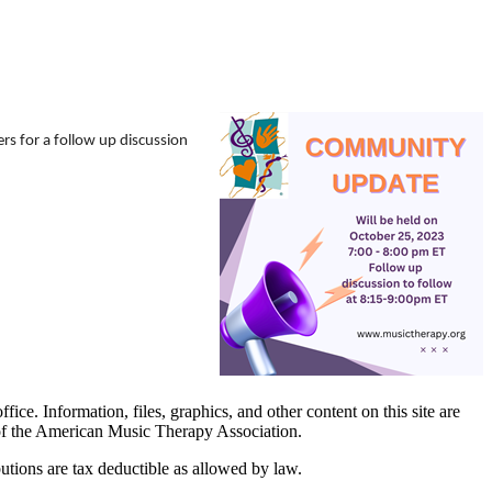
 for a follow up discussion
. Information, files, graphics, and other content on this site are
 of the American Music Therapy Association.
tions are tax deductible as allowed by law.