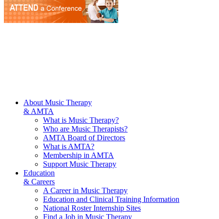
About Music Therapy
& AMTA
What is Music Therapy?
Who are Music Therapists?
AMTA Board of Directors
What is AMTA?
Membership in AMTA
Support Music Therapy
Education
& Careers
A Career in Music Therapy
Education and Clinical Training Information
National Roster Internship Sites
Find a Job in Music Therapy