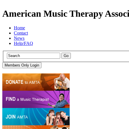
American Music Therapy Associ
Home
Contact
News
Help/FAQ