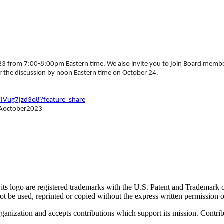
from 7:00-8:00pm Eastern time. We also invite you to join Board members
 the discussion by noon Eastern time on October 24.
/IVug7jzd3o8?feature=share
MTAoctober2023
go are registered trademarks with the U.S. Patent and Trademark office
 be used, reprinted or copied without the express written permission
nization and accepts contributions which support its mission. Contribu