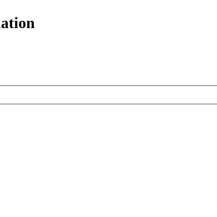
ation