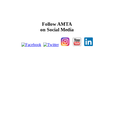
Follow AMTA
on Social Media