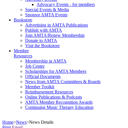
Advocacy Events - for members
Special Events & Media
Sponsor AMTA Events
Bookstore
Advertising in AMTA Publications
Publish with AMTA
Join AMTA/Renew Membership
Donate to AMTA
Visit the Bookstore
Member
Resources
Membership in AMTA
Job Center
Scholarships for AMTA Members
Official Documents
News from AMTA Committees & Boards
Member Toolkit
Reimbursement Resources
Online Publications & Podcasts
AMTA Member Recognition Awards
Continuing Music Therapy Education
Home
>
News
>
News Details
Print
Email