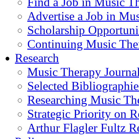
Find a Job in Music T
Advertise a Job in Mu
Scholarship Opportun
Continuing Music The
Research
Music Therapy Journal
Selected Bibliographie
Researching Music Th
Strategic Priority on 
Arthur Flagler Fultz