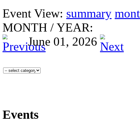
Event View:
summary
mont
MONTH
/
YEAR:
June 01, 2026
Events