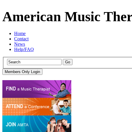
American Music Ther
Home
Contact
News
Help/FAQ