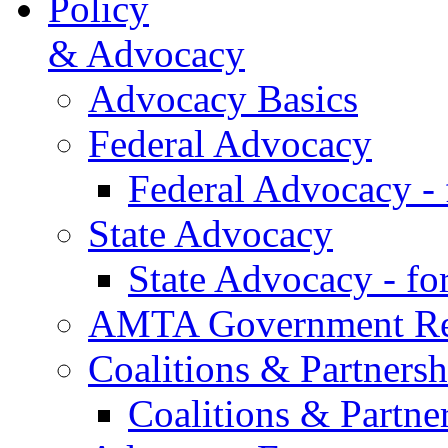
Policy
& Advocacy
Advocacy Basics
Federal Advocacy
Federal Advocacy -
State Advocacy
State Advocacy - f
AMTA Government Rel
Coalitions & Partnersh
Coalitions & Partne