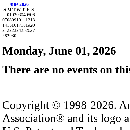
June 2026
S
M
T
W
T
F
S
01
02
03
04
05
06
07
08
09
10
11
12
13
14
15
16
17
18
19
20
21
22
23
24
25
26
27
28
29
30
Monday, June 01, 2026
There are no events on thi
Copyright © 1998-2026. A
Association® and its logo a