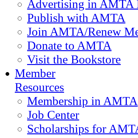
Advertising in AMTA 
Publish with AMTA
Join AMTA/Renew Me
Donate to AMTA
Visit the Bookstore
Member
Resources
Membership in AMTA
Job Center
Scholarships for AM