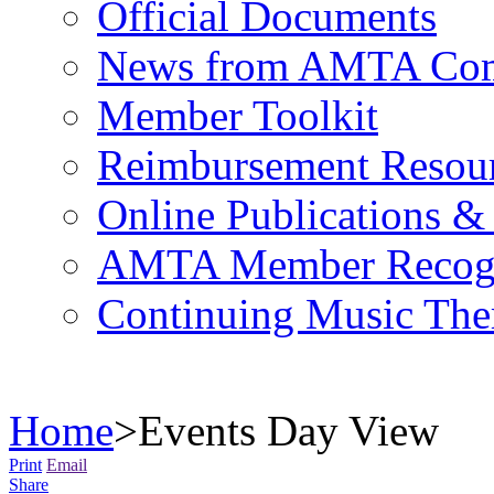
Official Documents
News from AMTA Com
Member Toolkit
Reimbursement Resou
Online Publications &
AMTA Member Recogn
Continuing Music The
Home
>
Events Day View
Print
Email
Share