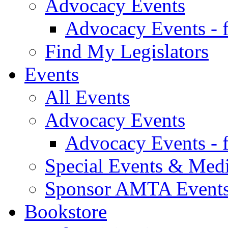
Advocacy Events
Advocacy Events - 
Find My Legislators
Events
All Events
Advocacy Events
Advocacy Events - 
Special Events & Med
Sponsor AMTA Event
Bookstore