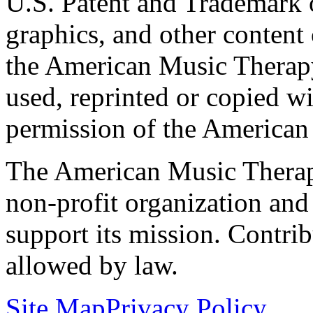
U.S. Patent and Trademark of
graphics, and other content o
the American Music Therap
used, reprinted or copied wi
permission of the American
The American Music Therap
non-profit organization and
support its mission. Contrib
allowed by law.
Site Map
Privacy Policy