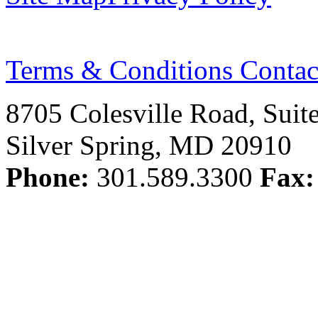
Terms & Conditions
Contac
8705 Colesville Road, Suit
Silver Spring, MD 20910
Phone:
301.589.3300
Fax: