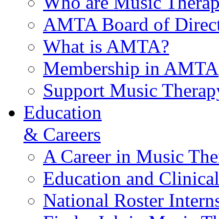
Who are Music Therap
AMTA Board of Direct
What is AMTA?
Membership in AMTA
Support Music Therap
Education
& Careers
A Career in Music The
Education and Clinical
National Roster Intern