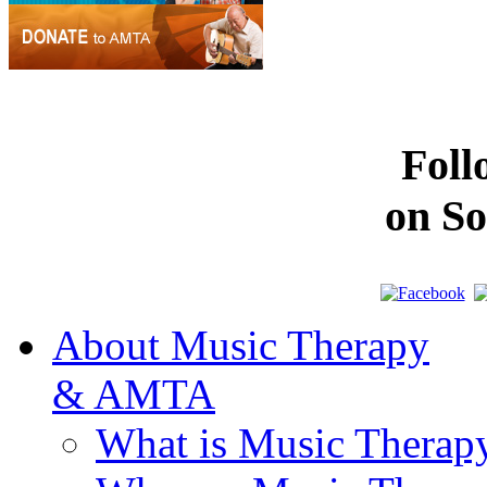
Fol
on So
About Music Therapy
& AMTA
What is Music Therap