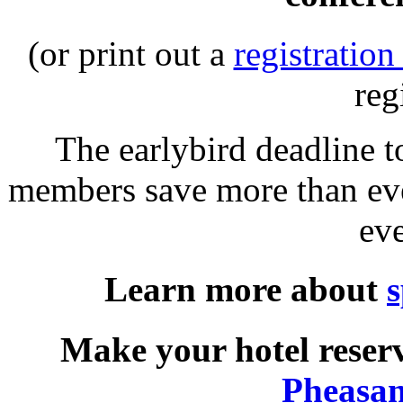
(or print out a
registration
reg
The earlybird deadline 
members save more than eve
ev
Learn more about
s
Make your hotel reserv
Pheasan