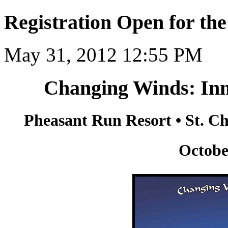
Registration Open for t
May 31, 2012 12:55 PM
Changing Winds: Inn
Pheasant Run Resort • St. Cha
Octobe