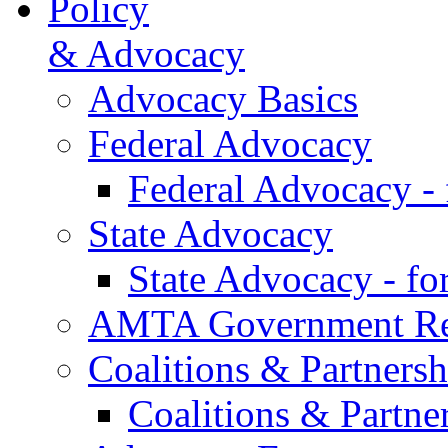
Policy
& Advocacy
Advocacy Basics
Federal Advocacy
Federal Advocacy -
State Advocacy
State Advocacy - f
AMTA Government Rel
Coalitions & Partnersh
Coalitions & Partne