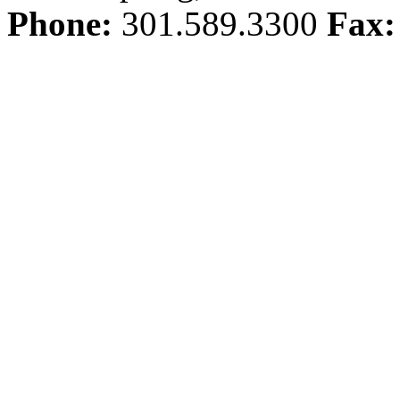
Phone:
301.589.3300
Fax: