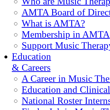
Who are Music Therap
AMTA Board of Direct
What is AMTA?
Membership in AMTA
Support Music Therap
Education
& Careers
A Career in Music The
Education and Clinical
National Roster Intern