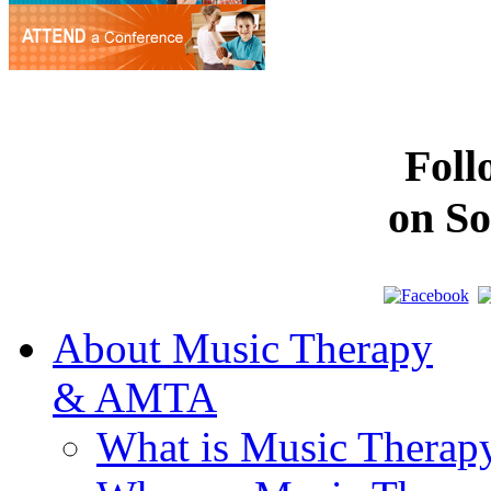
Fol
on So
About Music Therapy
& AMTA
What is Music Therap