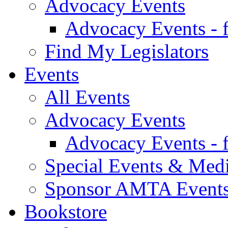
Advocacy Events
Advocacy Events - 
Find My Legislators
Events
All Events
Advocacy Events
Advocacy Events - 
Special Events & Med
Sponsor AMTA Event
Bookstore