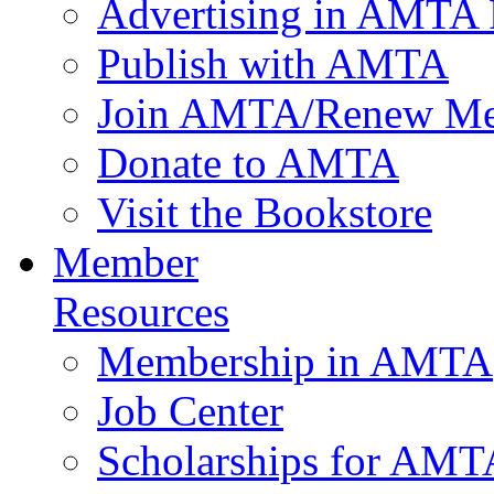
Advertising in AMTA 
Publish with AMTA
Join AMTA/Renew Me
Donate to AMTA
Visit the Bookstore
Member
Resources
Membership in AMTA
Job Center
Scholarships for AM