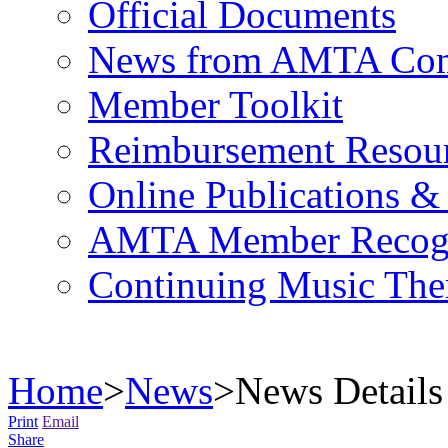
Official Documents
News from AMTA Com
Member Toolkit
Reimbursement Resou
Online Publications &
AMTA Member Recogn
Continuing Music The
Home
>
News
>
News Details
Print
Email
Share