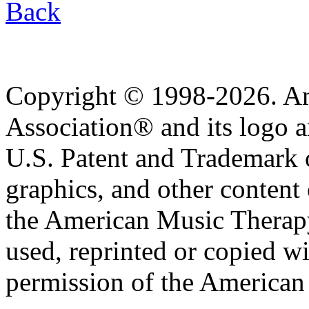
Back
Copyright © 1998-2026. A
Association® and its logo a
U.S. Patent and Trademark of
graphics, and other content o
the American Music Therap
used, reprinted or copied wi
permission of the American