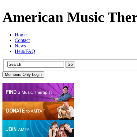
American Music Ther
Home
Contact
News
Help/FAQ