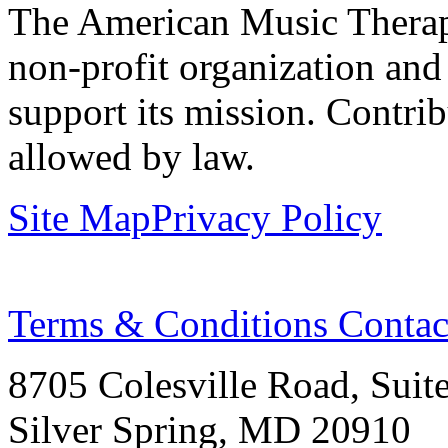
The American Music Therap
non-profit organization and
support its mission. Contrib
allowed by law.
Site Map
Privacy Policy
Terms & Conditions
Contac
8705 Colesville Road, Suit
Silver Spring, MD 20910