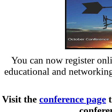
You can now register onli
educational and networking
Visit the
conference page
t
confere