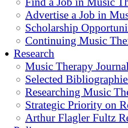
Find a Job in Music T
Advertise a Job in Mu
Scholarship Opportun
Continuing Music The
Research
Music Therapy Journal
Selected Bibliographie
Researching Music Th
Strategic Priority on 
Arthur Flagler Fultz