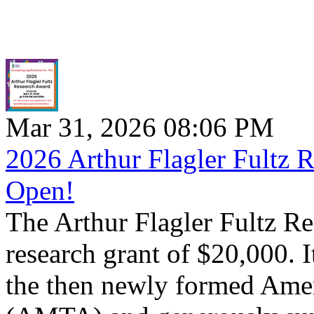
Mar 31, 2026 08:06 PM
2026 Arthur Flagler Fultz 
Open!
The Arthur Flagler Fultz Re
research grant of $20,000. 
the then newly formed Ame