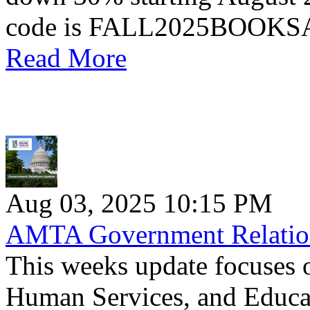
code is FALL2025BOOK
Read More
Aug 03, 2025 10:15 PM
AMTA Government Relation
This weeks update focuses 
Human Services, and Educa