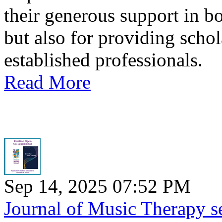
their generous support in 
but also for providing scho
established professionals.
Read More
Sep 14, 2025 07:52 PM
Journal of Music Therapy s