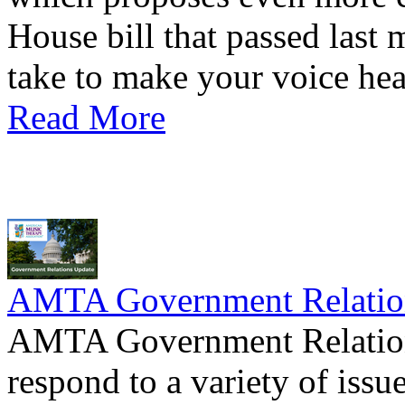
House bill that passed last
take to make your voice hea
Read More
AMTA Government Relation
AMTA Government Relations
respond to a variety of issue