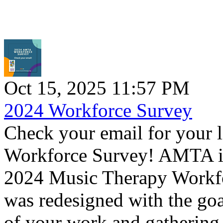
Oct 15, 2025 11:57 PM
2024 Workforce Survey
Check your email for your 
Workforce Survey! AMTA is 
2024 Music Therapy Workfo
was redesigned with the goal 
of your work and gathering 