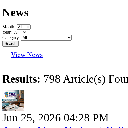
News
Month:
Year:
Category:
View News
Results:
798 Article(s) Fou
Jun 25, 2026 04:28 PM