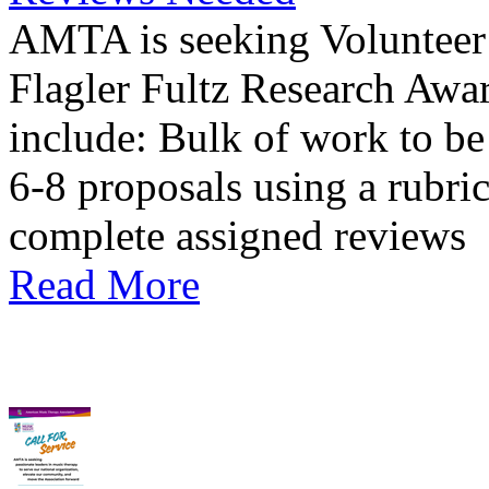
AMTA is seeking Volunteer 
Flagler Fultz Research Awa
include: Bulk of work to b
6-8 proposals using a rubri
complete assigned reviews
Read More