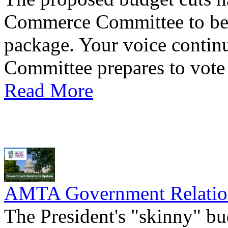
Commerce Committee to be 
package. Your voice continu
Committee prepares to vote o
Read More
AMTA Government Relation
The President's "skinny" bu