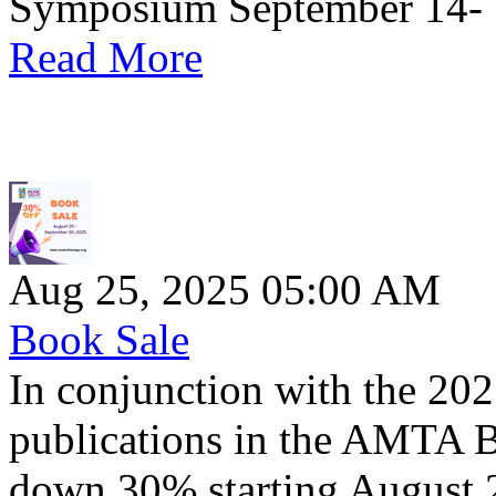
Symposium September 14- 1
Read More
Aug 25, 2025 05:00 AM
Book Sale
In conjunction with the 
publications in the AMTA 
down 30% starting August 