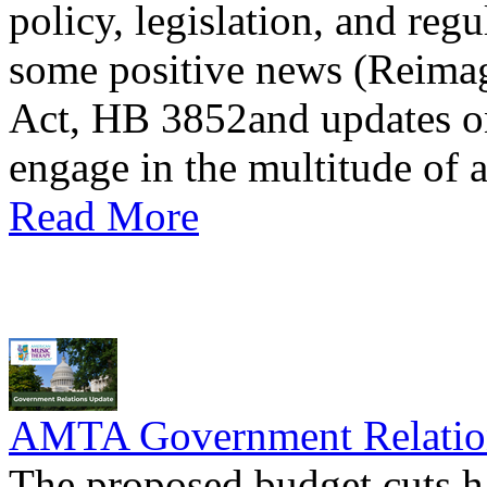
policy, legislation, and regu
some positive news (Reimag
Act, HB 3852and updates on
engage in the multitude of 
Read More
AMTA Government Relation
The proposed budget cuts h