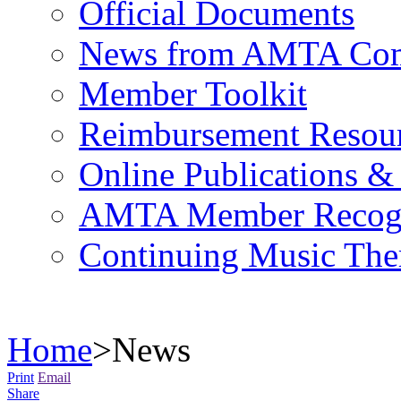
Official Documents
News from AMTA Com
Member Toolkit
Reimbursement Resou
Online Publications &
AMTA Member Recogn
Continuing Music The
Home
>
News
Print
Email
Share