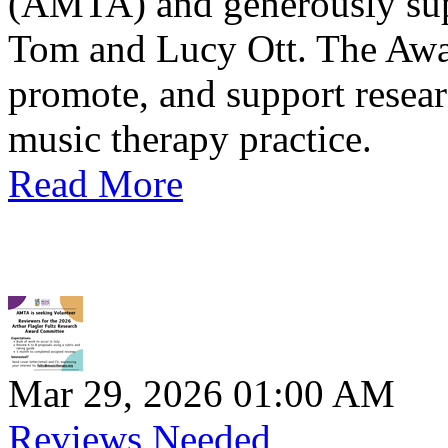
(AMTA) and generously sup
Tom and Lucy Ott. The Awar
promote, and support resea
music therapy practice.
Read More
Mar 29, 2026 01:00 AM
Reviews Needed