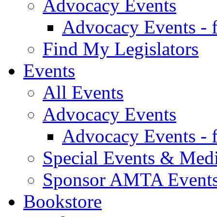
Advocacy Events
Advocacy Events - 
Find My Legislators
Events
All Events
Advocacy Events
Advocacy Events - 
Special Events & Med
Sponsor AMTA Event
Bookstore