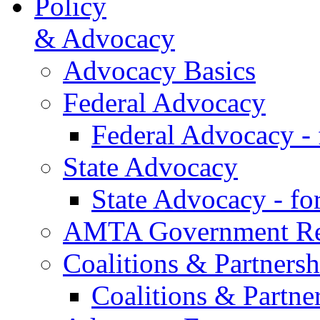
Policy
& Advocacy
Advocacy Basics
Federal Advocacy
Federal Advocacy -
State Advocacy
State Advocacy - f
AMTA Government Rel
Coalitions & Partnersh
Coalitions & Partne