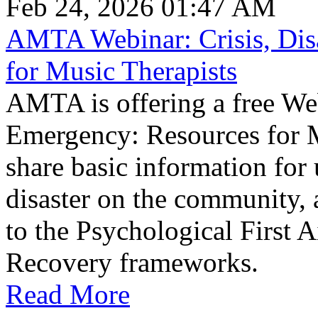
Feb 24, 2026 01:47 AM
AMTA Webinar: Crisis, Dis
for Music Therapists
AMTA is offering a free Web
Emergency: Resources for M
share basic information for
disaster on the community, a
to the Psychological First A
Recovery frameworks.​
Read More