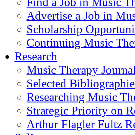
Find a Job in Music T
Advertise a Job in Mu
Scholarship Opportun
Continuing Music The
Research
Music Therapy Journal
Selected Bibliographie
Researching Music Th
Strategic Priority on 
Arthur Flagler Fultz