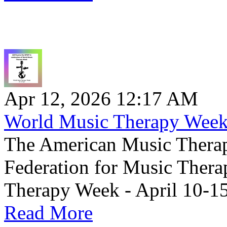
Apr 12, 2026 12:17 AM
World Music Therapy Wee
The American Music Therap
Federation for Music Thera
Therapy Week - April 10-15
Read More