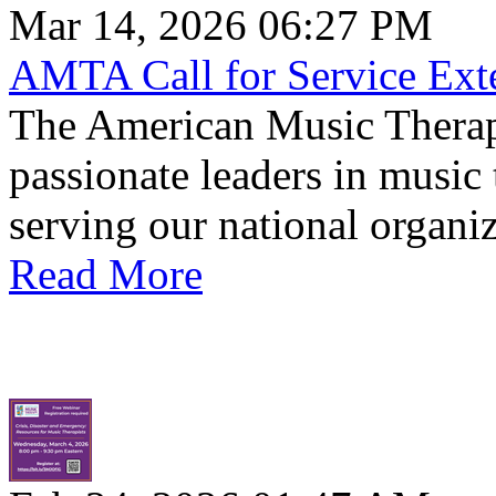
Mar 14, 2026 06:27 PM
AMTA Call for Service Ext
The American Music Therapy
passionate leaders in music 
serving our national organiz
Read More