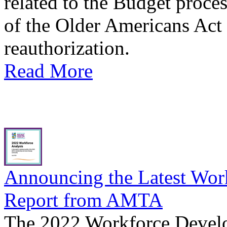
related to the Budget proces
of the Older Americans Act
reauthorization.
Read More
Announcing the Latest Wor
Report from AMTA
The 2022 Workforce Develo