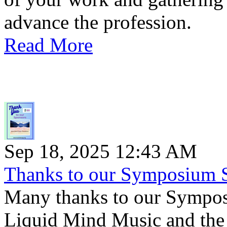
advance the profession.
Read More
Sep 18, 2025 12:43 AM
Thanks to our Symposium 
Many thanks to our Sympo
Liquid Mind Music and the