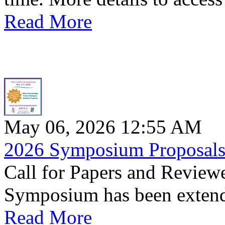
Read More
May 06, 2026 12:55 AM
2026 Symposium Proposals 
Call for Papers and Revie
Symposium has been extend
Read More