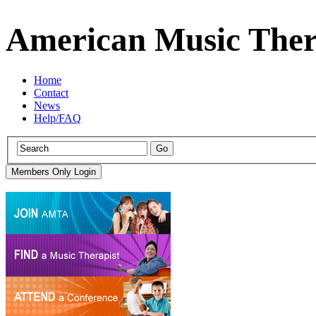
American Music Ther
Home
Contact
News
Help/FAQ