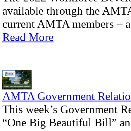
available through the AMTA 
current AMTA members – a
Read More
AMTA Government Relation
This week’s Government Rel
“One Big Beautiful Bill” an