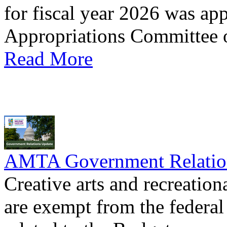
for fiscal year 2026 was ap
Appropriations Committee o
Read More
AMTA Government Relation
Creative arts and recreati
are exempt from the federal