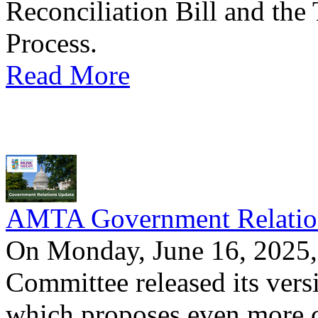
Reconciliation Bill and the
Process.
Read More
AMTA Government Relation
On Monday, June 16, 2025, 
Committee released its versi
which proposes even more cu