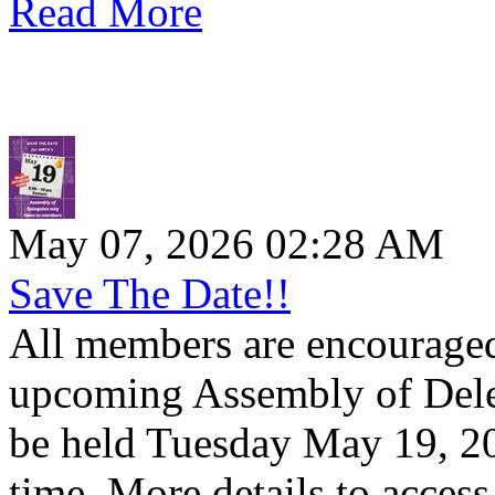
Read More
May 07, 2026 02:28 AM
Save The Date!!
All members are encouraged 
upcoming Assembly of Dele
be held Tuesday May 19, 20
time. More details to access