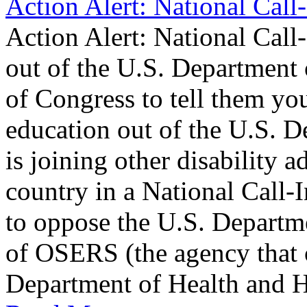
Action Alert: National Call
Action Alert: National Cal
out of the U.S. Department
of Congress to tell them y
education out of the U.S. 
is joining other disability 
country in a National Call-
to oppose the U.S. Departme
of OSERS (the agency that 
Department of Health and 