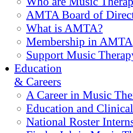
Who are Music Therap
AMTA Board of Direct
What is AMTA?
Membership in AMTA
Support Music Therap
Education
& Careers
A Career in Music The
Education and Clinical
National Roster Intern