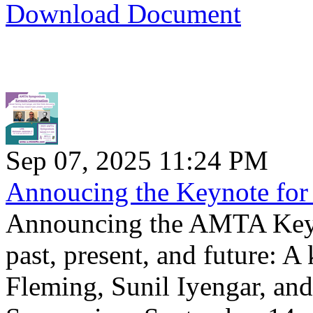
Download Document
Sep 07, 2025 11:24 PM
Annoucing the Keynote f
Announcing the AMTA Keyn
past, present, and future: 
Fleming, Sunil Iyengar, an