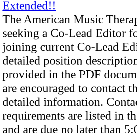
Extended!!
The American Music Thera
seeking a Co-Lead Editor fo
joining current Co-Lead Ed
detailed position descriptio
provided in the PDF docume
are encouraged to contact t
detailed information. Conta
requirements are listed in 
and are due no later than 5