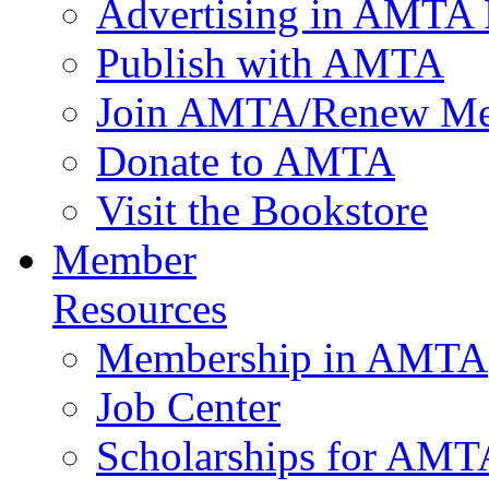
Advertising in AMTA 
Publish with AMTA
Join AMTA/Renew Me
Donate to AMTA
Visit the Bookstore
Member
Resources
Membership in AMTA
Job Center
Scholarships for AM