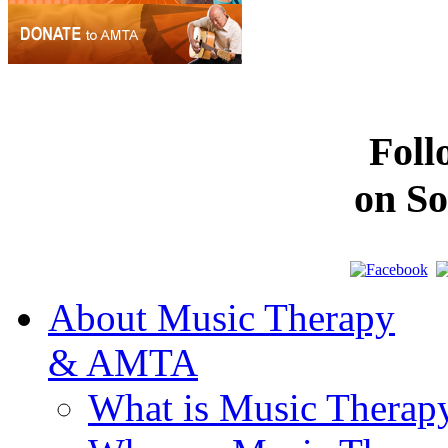
Fol
on So
About Music Therapy
& AMTA
What is Music Therap